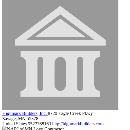
Highmark Builders, Inc.
8720 Eagle Creek Pkwy
Savage, MN 55378
United States
9527368163
http://highmarkbuilders.com
Contractor