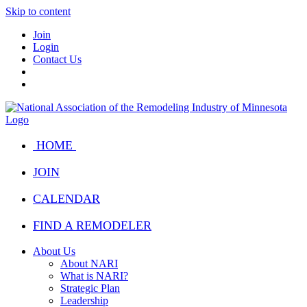
Skip to content
Join
Login
Contact Us
HOME
JOIN
CALENDAR
FIND A REMODELER
About Us
About NARI
What is NARI?
Strategic Plan
Leadership