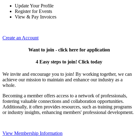
Update Your Profile
Register for Events
View & Pay Invoices
Create an Account
Want to join - click here for application
4 Easy steps to join! Click today
We invite and encourage you to join! By working together, we can
achieve our mission to maintain and enhance our industry as a
whole.
Becoming a member offers access to a network of professionals,
fostering valuable connections and collaboration opportunities.
Additionally, it often provides resources, such as training programs
or industry insights, enhancing members' professional development.
View Membership Information