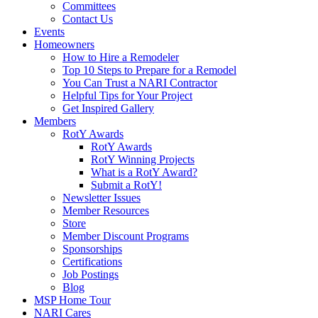
Committees
Contact Us
Events
Homeowners
How to Hire a Remodeler
Top 10 Steps to Prepare for a Remodel
You Can Trust a NARI Contractor
Helpful Tips for Your Project
Get Inspired Gallery
Members
RotY Awards
RotY Awards
RotY Winning Projects
What is a RotY Award?
Submit a RotY!
Newsletter Issues
Member Resources
Store
Member Discount Programs
Sponsorships
Certifications
Job Postings
Blog
MSP Home Tour
NARI Cares