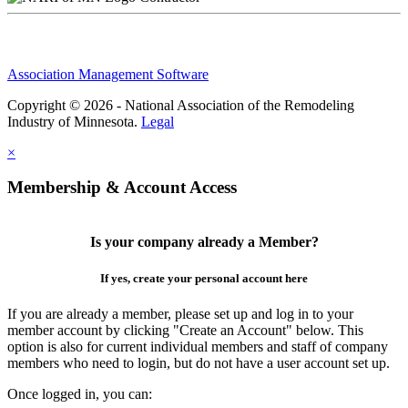
Association Management Software
Copyright © 2026 - National Association of the Remodeling
Industry of Minnesota.
Legal
×
Membership & Account Access
Is your company already a Member?
If yes, create your personal account here
If you are already a member, please set up and log in to your
member account by clicking "Create an Account" below. This
option is also for current individual members and staff of company
members who need to login, but do not have a user account set up.
Once logged in, you can: