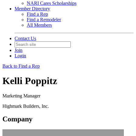
NARI Cares Scholarships
Member Directory
Find a Rep
Find a Remodeler
All Members
Contact Us
Join
Login
Back to Find a Rep
Kelli Poppitz
Marketing Manager
Highmark Builders, Inc.
Company