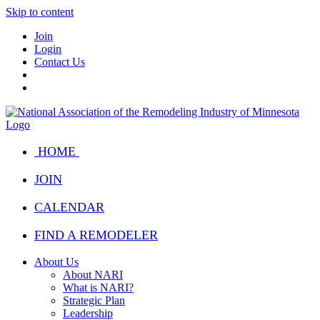
Skip to content
Join
Login
Contact Us
HOME
JOIN
CALENDAR
FIND A REMODELER
About Us
About NARI
What is NARI?
Strategic Plan
Leadership