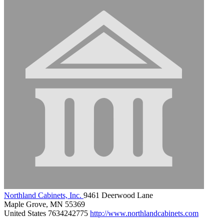
Northland Cabinets, Inc.
9461 Deerwood Lane
Maple Grove, MN 55369
United States
7634242775
http://www.northlandcabinets.com