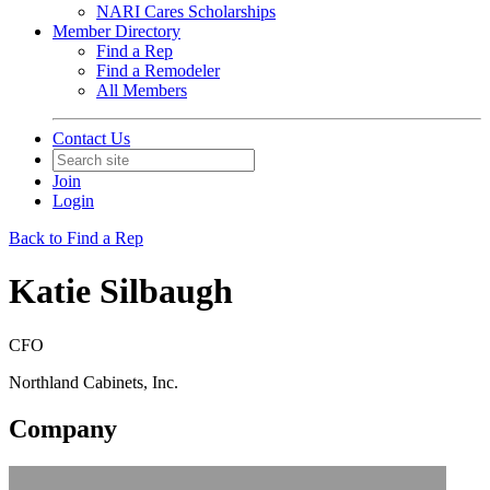
NARI Cares Scholarships
Member Directory
Find a Rep
Find a Remodeler
All Members
Contact Us
Join
Login
Back to Find a Rep
Katie Silbaugh
CFO
Northland Cabinets, Inc.
Company