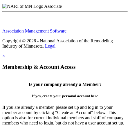
Associate
Association Management Software
Copyright © 2026 - National Association of the Remodeling
Industry of Minnesota.
Legal
×
Membership & Account Access
Is your company already a Member?
If yes, create your personal account here
If you are already a member, please set up and log in to your
member account by clicking "Create an Account" below. This
option is also for current individual members and staff of company
members who need to login, but do not have a user account set up.