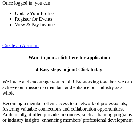
Once logged in, you can:
Update Your Profile
Register for Events
View & Pay Invoices
Create an Account
Want to join - click here for application
4 Easy steps to join! Click today
We invite and encourage you to join! By working together, we can
achieve our mission to maintain and enhance our industry as a
whole.
Becoming a member offers access to a network of professionals,
fostering valuable connections and collaboration opportunities.
Additionally, it often provides resources, such as training programs
or industry insights, enhancing members' professional development.