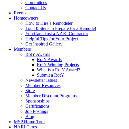
Committees
Contact Us
Events
Homeowners
How to Hire a Remodeler
Top 10 Steps to Prepare for a Remodel
You Can Trust a NARI Contractor
Helpful Tips for Your Project
Get Inspired Gallery
Members
RotY Awards
RotY Awards
RotY Winning Projects
What is a RotY Award?
Submit a RotY!
Newsletter Issues
Member Resources
Store
Member Discount Programs
Sponsorships
Certifications
Job Postings
Blog
MSP Home Tour
NARI Cares