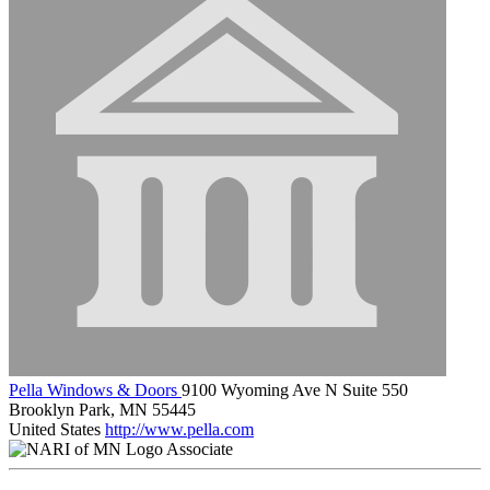
Pella Windows & Doors
9100 Wyoming Ave N Suite 550
Brooklyn Park, MN 55445
United States
http://www.pella.com
Associate