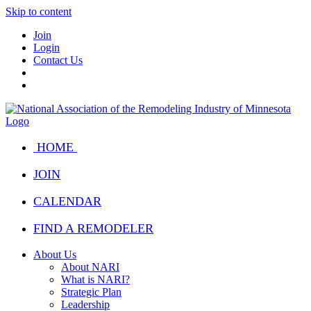
Skip to content
Join
Login
Contact Us
HOME
JOIN
CALENDAR
FIND A REMODELER
About Us
About NARI
What is NARI?
Strategic Plan
Leadership