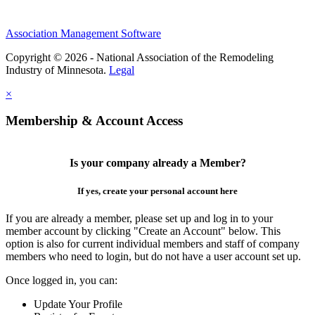
Association Management Software
Copyright © 2026 - National Association of the Remodeling
Industry of Minnesota.
Legal
×
Membership & Account Access
Is your company already a Member?
If yes, create your personal account here
If you are already a member, please set up and log in to your
member account by clicking "Create an Account" below. This
option is also for current individual members and staff of company
members who need to login, but do not have a user account set up.
Once logged in, you can:
Update Your Profile