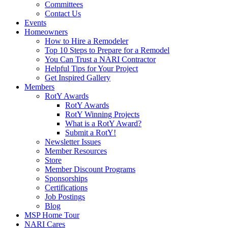
Committees
Contact Us
Events
Homeowners
How to Hire a Remodeler
Top 10 Steps to Prepare for a Remodel
You Can Trust a NARI Contractor
Helpful Tips for Your Project
Get Inspired Gallery
Members
RotY Awards
RotY Awards
RotY Winning Projects
What is a RotY Award?
Submit a RotY!
Newsletter Issues
Member Resources
Store
Member Discount Programs
Sponsorships
Certifications
Job Postings
Blog
MSP Home Tour
NARI Cares