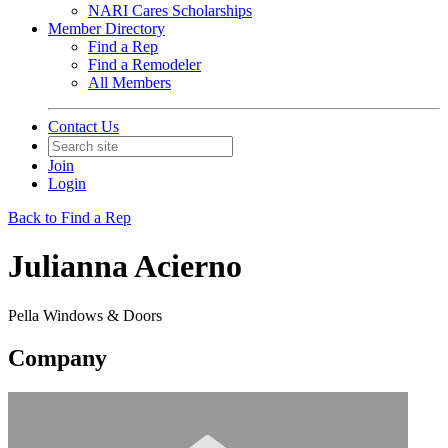
NARI Cares Scholarships
Member Directory
Find a Rep
Find a Remodeler
All Members
Contact Us
Join
Login
Back to Find a Rep
Julianna Acierno
Pella Windows & Doors
Company