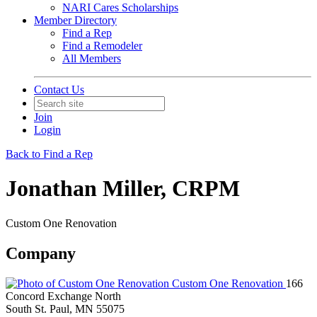
NARI Cares Scholarships
Member Directory
Find a Rep
Find a Remodeler
All Members
Contact Us
Join
Login
Back to Find a Rep
Jonathan Miller, CRPM
Custom One Renovation
Company
Custom One Renovation
166
Concord Exchange North
South St. Paul, MN 55075