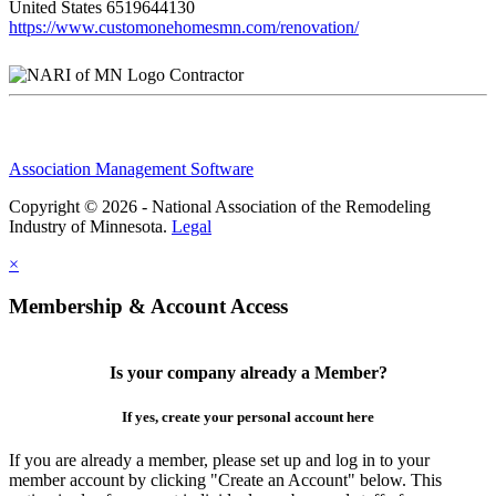
United States
6519644130
https://www.customonehomesmn.com/renovation/
Contractor
Association Management Software
Copyright © 2026 - National Association of the Remodeling
Industry of Minnesota.
Legal
×
Membership & Account Access
Is your company already a Member?
If yes, create your personal account here
If you are already a member, please set up and log in to your
member account by clicking "Create an Account" below. This