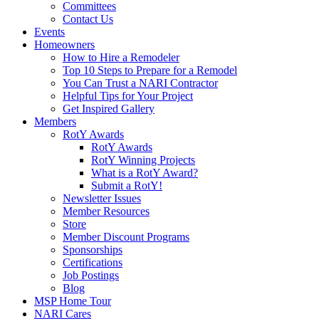
Committees
Contact Us
Events
Homeowners
How to Hire a Remodeler
Top 10 Steps to Prepare for a Remodel
You Can Trust a NARI Contractor
Helpful Tips for Your Project
Get Inspired Gallery
Members
RotY Awards
RotY Awards
RotY Winning Projects
What is a RotY Award?
Submit a RotY!
Newsletter Issues
Member Resources
Store
Member Discount Programs
Sponsorships
Certifications
Job Postings
Blog
MSP Home Tour
NARI Cares