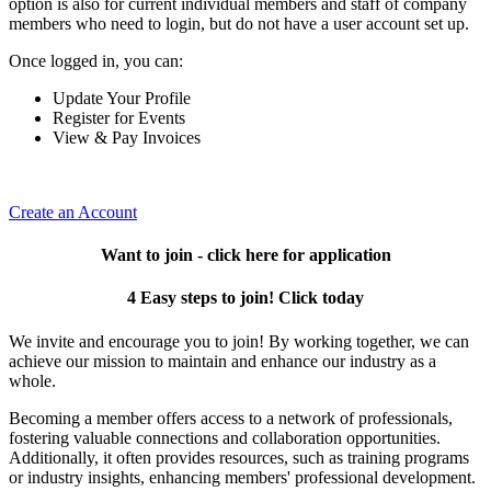
option is also for current individual members and staff of company
members who need to login, but do not have a user account set up.
Once logged in, you can:
Update Your Profile
Register for Events
View & Pay Invoices
Create an Account
Want to join - click here for application
4 Easy steps to join! Click today
We invite and encourage you to join! By working together, we can
achieve our mission to maintain and enhance our industry as a
whole.
Becoming a member offers access to a network of professionals,
fostering valuable connections and collaboration opportunities.
Additionally, it often provides resources, such as training programs
or industry insights, enhancing members' professional development.