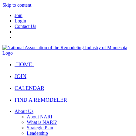
Skip to content
Join
Login
Contact Us
HOME
JOIN
CALENDAR
FIND A REMODELER
About Us
About NARI
What is NARI?
Strategic Plan
Leadership