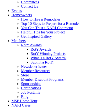
Committees
Contact Us
Events
Homeowners
How to Hire a Remodeler
Top 10 Steps to Prepare for a Remodel
You Can Trust a NARI Contractor
Helpful Tips for Your Project
Get Inspired Gallery
Members
RotY Awards
RotY Awards
RotY Winning Projects
What is a RotY Award?
Submit a RotY!
Newsletter Issues
Member Resources
Store
Member Discount Programs
Sponsorships
Certifications
Job Postings
Blog
MSP Home Tour
NARI Cares