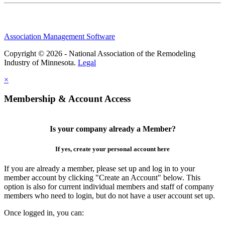
Association Management Software
Copyright © 2026 - National Association of the Remodeling
Industry of Minnesota.
Legal
×
Membership & Account Access
Is your company already a Member?
If yes, create your personal account here
If you are already a member, please set up and log in to your
member account by clicking "Create an Account" below. This
option is also for current individual members and staff of company
members who need to login, but do not have a user account set up.
Once logged in, you can: