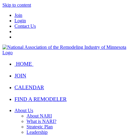
Skip to content
Join
Login
Contact Us
HOME
JOIN
CALENDAR
FIND A REMODELER
About Us
About NARI
What is NARI?
Strategic Plan
Leadership