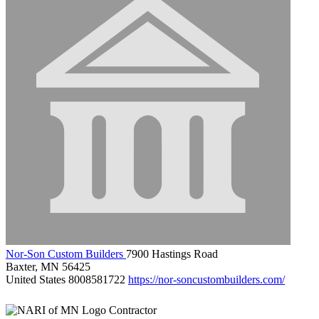
Nor-Son Custom Builders
7900 Hastings Road
Baxter, MN 56425
United States
8008581722
https://nor-soncustombuilders.com/
Contractor