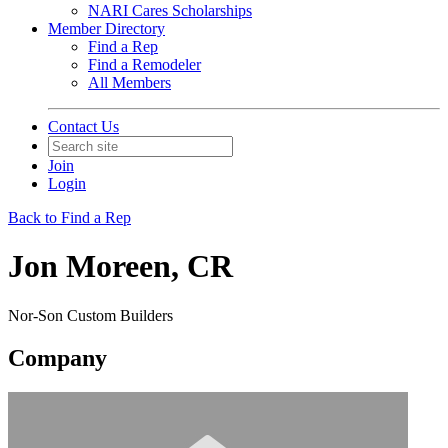
NARI Cares Scholarships
Member Directory
Find a Rep
Find a Remodeler
All Members
Contact Us
Join
Login
Back to Find a Rep
Jon Moreen, CR
Nor-Son Custom Builders
Company