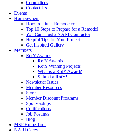
Committees
Contact Us
Events
Homeowners
How to Hire a Remodeler
Top 10 Steps to Prepare for a Remodel
You Can Trust a NARI Contractor
Helpful Tips for Your Project
Get Inspired Gallery
Members
RotY Awards
RotY Awards
RotY Winning Projects
What is a RotY Award?
Submit a RotY!
Newsletter Issues
Member Resources
Store
Member Discount Programs
Sponsorships
Certifications
Job Postings
Blog
MSP Home Tour
NARI Cares