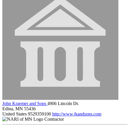
John Kraemer and Sons
4906 Lincoln Dr.
Edina, MN 55436
United States
9529359100
http://www.jkandsons.com
Contractor