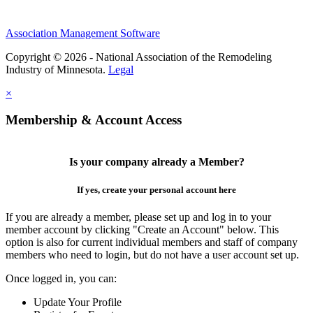
Association Management Software
Copyright © 2026 - National Association of the Remodeling
Industry of Minnesota.
Legal
×
Membership & Account Access
Is your company already a Member?
If yes, create your personal account here
If you are already a member, please set up and log in to your
member account by clicking "Create an Account" below. This
option is also for current individual members and staff of company
members who need to login, but do not have a user account set up.
Once logged in, you can:
Update Your Profile