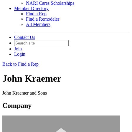
NARI Cares Scholarships
Member Directory
Find a Rep
Find a Remodeler
All Members
Contact Us
Join
Login
Back to Find a Rep
John Kraemer
John Kraemer and Sons
Company