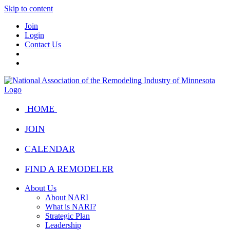
Skip to content
Join
Login
Contact Us
HOME
JOIN
CALENDAR
FIND A REMODELER
About Us
About NARI
What is NARI?
Strategic Plan
Leadership