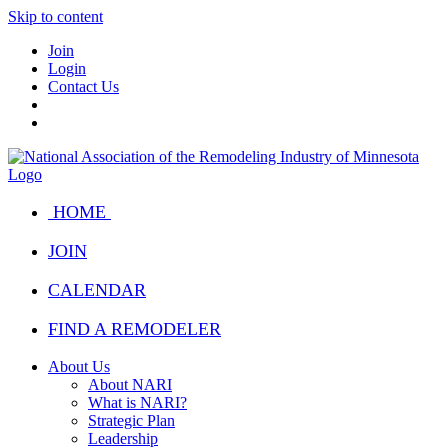
Skip to content
Join
Login
Contact Us
HOME
JOIN
CALENDAR
FIND A REMODELER
About Us
About NARI
What is NARI?
Strategic Plan
Leadership