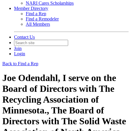
NARI Cares Scholarships
Member Directory
Find a Rep
Find a Remodeler
All Members
Contact Us
Join
Login
Back to Find a Rep
Joe Odendahl, I serve on the
Board of Directors with The
Recycling Association of
Minnesota., The Board of
Directors with The Solid Waste