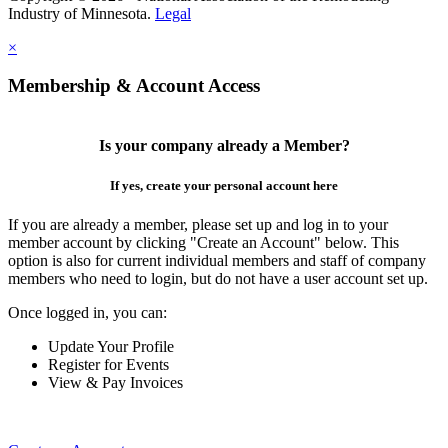
Industry of Minnesota.
Legal
×
Membership & Account Access
Is your company already a Member?
If yes, create your personal account here
If you are already a member, please set up and log in to your
member account by clicking "Create an Account" below. This
option is also for current individual members and staff of company
members who need to login, but do not have a user account set up.
Once logged in, you can:
Update Your Profile
Register for Events
View & Pay Invoices