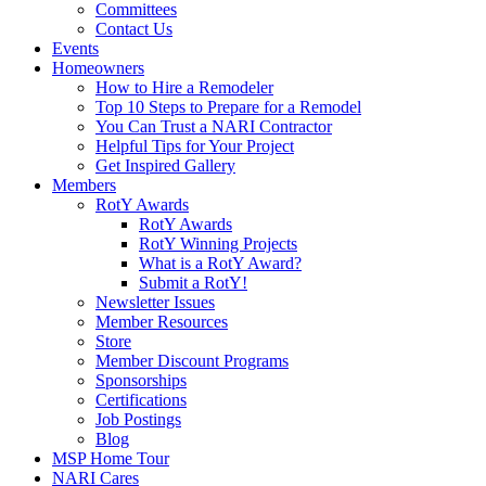
Committees
Contact Us
Events
Homeowners
How to Hire a Remodeler
Top 10 Steps to Prepare for a Remodel
You Can Trust a NARI Contractor
Helpful Tips for Your Project
Get Inspired Gallery
Members
RotY Awards
RotY Awards
RotY Winning Projects
What is a RotY Award?
Submit a RotY!
Newsletter Issues
Member Resources
Store
Member Discount Programs
Sponsorships
Certifications
Job Postings
Blog
MSP Home Tour
NARI Cares