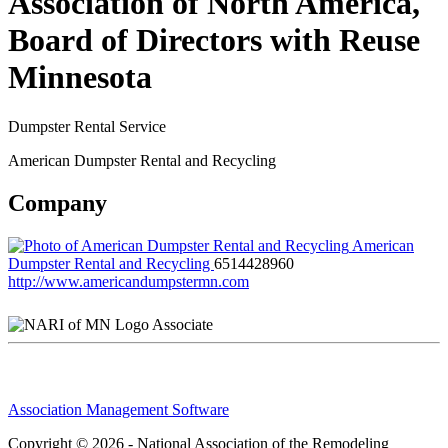
Association of North America,
Board of Directors with Reuse
Minnesota
Dumpster Rental Service
American Dumpster Rental and Recycling
Company
American
Dumpster Rental and Recycling
6514428960
http://www.americandumpstermn.com
Associate
Association Management Software
Copyright © 2026 - National Association of the Remodeling