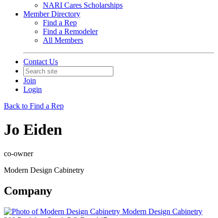
NARI Cares Scholarships
Member Directory
Find a Rep
Find a Remodeler
All Members
Contact Us
Join
Login
Back to Find a Rep
Jo Eiden
co-owner
Modern Design Cabinetry
Company
Modern Design Cabinetry