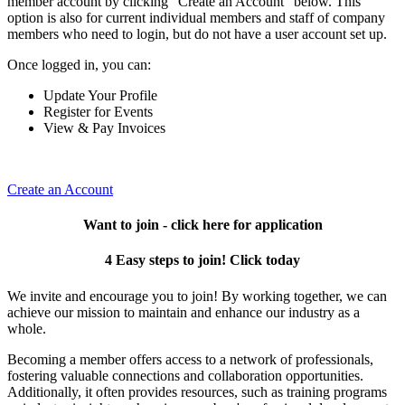
member account by clicking "Create an Account" below. This
option is also for current individual members and staff of company
members who need to login, but do not have a user account set up.
Once logged in, you can:
Update Your Profile
Register for Events
View & Pay Invoices
Create an Account
Want to join - click here for application
4 Easy steps to join! Click today
We invite and encourage you to join! By working together, we can
achieve our mission to maintain and enhance our industry as a
whole.
Becoming a member offers access to a network of professionals,
fostering valuable connections and collaboration opportunities.
Additionally, it often provides resources, such as training programs