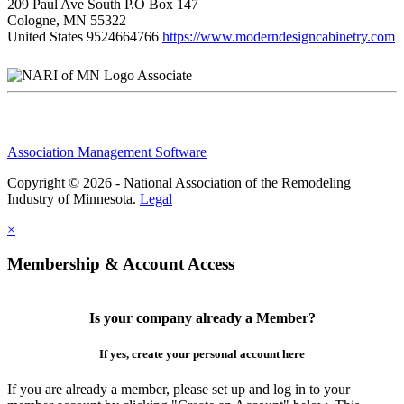
209 Paul Ave South P.O Box 147
Cologne, MN 55322
United States
9524664766
https://www.moderndesigncabinetry.com
Associate
Association Management Software
Copyright © 2026 - National Association of the Remodeling
Industry of Minnesota.
Legal
×
Membership & Account Access
Is your company already a Member?
If yes, create your personal account here
If you are already a member, please set up and log in to your