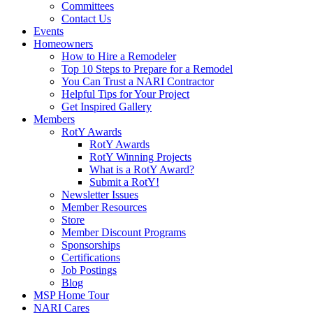
Committees
Contact Us
Events
Homeowners
How to Hire a Remodeler
Top 10 Steps to Prepare for a Remodel
You Can Trust a NARI Contractor
Helpful Tips for Your Project
Get Inspired Gallery
Members
RotY Awards
RotY Awards
RotY Winning Projects
What is a RotY Award?
Submit a RotY!
Newsletter Issues
Member Resources
Store
Member Discount Programs
Sponsorships
Certifications
Job Postings
Blog
MSP Home Tour
NARI Cares