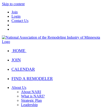
Skip to content
Join
Login
Contact Us
HOME
JOIN
CALENDAR
FIND A REMODELER
About Us
About NARI
What is NARI?
Strategic Plan
Leadership