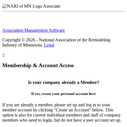
Associate
Association Management Software
Copyright © 2026 - National Association of the Remodeling
Industry of Minnesota.
Legal
×
Membership & Account Access
Is your company already a Member?
If yes, create your personal account here
If you are already a member, please set up and log in to your
member account by clicking "Create an Account" below. This
option is also for current individual members and staff of company
members who need to login, but do not have a user account set up.