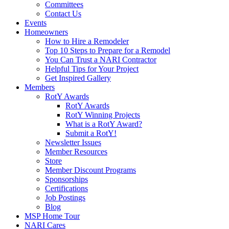
Committees
Contact Us
Events
Homeowners
How to Hire a Remodeler
Top 10 Steps to Prepare for a Remodel
You Can Trust a NARI Contractor
Helpful Tips for Your Project
Get Inspired Gallery
Members
RotY Awards
RotY Awards
RotY Winning Projects
What is a RotY Award?
Submit a RotY!
Newsletter Issues
Member Resources
Store
Member Discount Programs
Sponsorships
Certifications
Job Postings
Blog
MSP Home Tour
NARI Cares