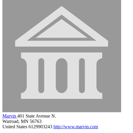
Marvin
401 State Avenue N.
Warroad, MN 56763
United States
6129903243
http://www.marvin.com