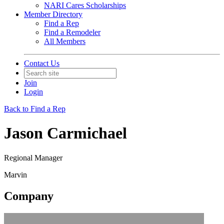
NARI Cares Scholarships
Member Directory
Find a Rep
Find a Remodeler
All Members
Contact Us
Join
Login
Back to Find a Rep
Jason Carmichael
Regional Manager
Marvin
Company