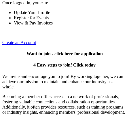
Once logged in, you can:
Update Your Profile
Register for Events
View & Pay Invoices
Create an Account
Want to join - click here for application
4 Easy steps to join! Click today
We invite and encourage you to join! By working together, we can
achieve our mission to maintain and enhance our industry as a
whole.
Becoming a member offers access to a network of professionals,
fostering valuable connections and collaboration opportunities.
Additionally, it often provides resources, such as training programs
or industry insights, enhancing members' professional development.