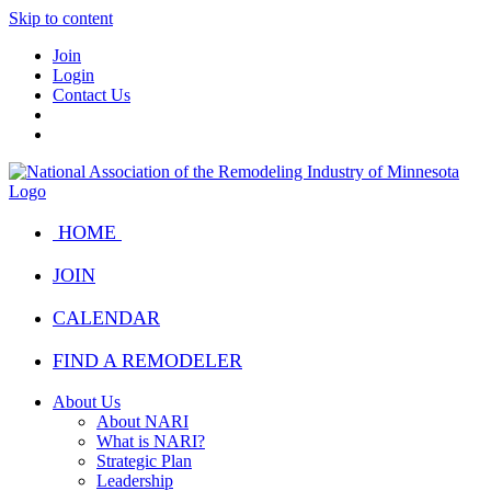
Skip to content
Join
Login
Contact Us
HOME
JOIN
CALENDAR
FIND A REMODELER
About Us
About NARI
What is NARI?
Strategic Plan
Leadership