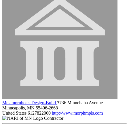
Metamorphosis Design-Build
3736 Minnehaha Avenue
Minneapolis, MN 55406-2668
United States
6127822000
http://www.morphmpls.com
Contractor