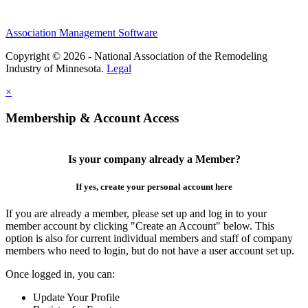
Association Management Software
Copyright © 2026 - National Association of the Remodeling
Industry of Minnesota.
Legal
×
Membership & Account Access
Is your company already a Member?
If yes, create your personal account here
If you are already a member, please set up and log in to your
member account by clicking "Create an Account" below. This
option is also for current individual members and staff of company
members who need to login, but do not have a user account set up.
Once logged in, you can:
Update Your Profile