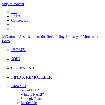
Skip to content
Join
Login
Contact Us
HOME
JOIN
CALENDAR
FIND A REMODELER
About Us
About NARI
What is NARI?
Strategic Plan
Leadership