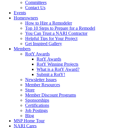
Committees
Contact Us
Events
Homeowners
How to Hire a Remodeler
Top 10 Steps to Prepare for a Remodel
You Can Trust a NARI Contractor
Helpful Tips for Your Project
Get Inspired Gallery
Members
RotY Awards
RotY Awards
RotY Winning Projects
What is a RotY Award?
Submit a RotY!
Newsletter Issues
Member Resources
Store
Member Discount Programs
Sponsorships
Certifications
Job Postings
Blog
MSP Home Tour
NARI Cares