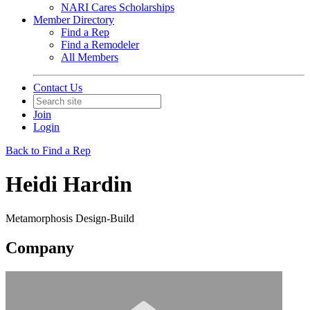
NARI Cares Scholarships
Member Directory
Find a Rep
Find a Remodeler
All Members
Contact Us
Join
Login
Back to Find a Rep
Heidi Hardin
Metamorphosis Design-Build
Company