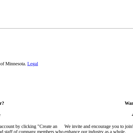
 of Minnesota.
Legal
r?
Want
e
 account by clicking "Create an
We invite and encourage you to join
 and staff of company members who
enhance our industry as a whole.