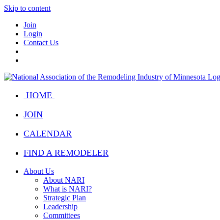
Skip to content
Join
Login
Contact Us
HOME
JOIN
CALENDAR
FIND A REMODELER
About Us
About NARI
What is NARI?
Strategic Plan
Leadership
Committees