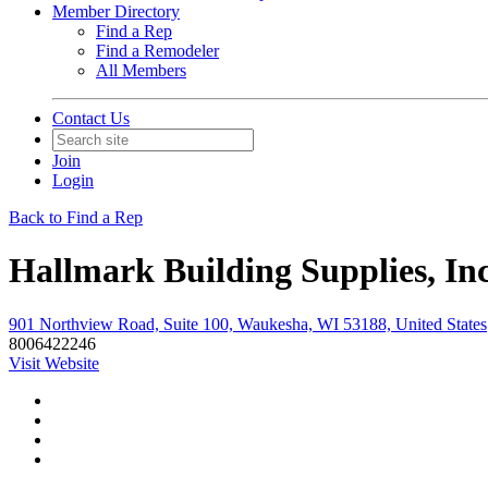
Member Directory
Find a Rep
Find a Remodeler
All Members
Contact Us
Join
Login
Back to Find a Rep
Hallmark Building Supplies, Inc
901 Northview Road, Suite 100, Waukesha, WI 53188, United States
8006422246
Visit Website