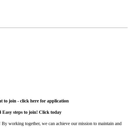
 to join - click here for application
4 Easy steps to join! Click today
! By working together, we can achieve our mission to maintain and