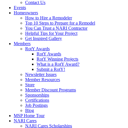
Contact Us
Events
Homeowners
How to Hire a Remodeler
Top 10 Steps to Prepare for a Remodel
You Can Trust a NARI Contractor
Helpful Tips for Your Project
Get Inspired Gallery
Members
RotY Awards
RotY Awards
RotY Winning Projects
What is a RotY Award?
Submit a RotY!
Newsletter Issues
Member Resources
Store
Member Discount Programs
Sponsorships
Certifications
Job Postings
Blog
MSP Home Tour
NARI Cares
NARI Cares Scholarships