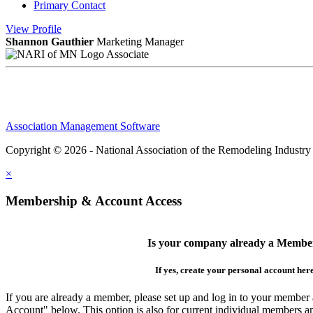
Primary Contact
View
Profile
Shannon Gauthier
Marketing Manager
Associate
Association Management Software
Copyright © 2026 - National Association of the Remodeling Industry
×
Membership & Account Access
Is your company already a Membe
If yes, create your personal account her
If you are already a member, please set up and log in to your member
Account" below. This option is also for current individual members