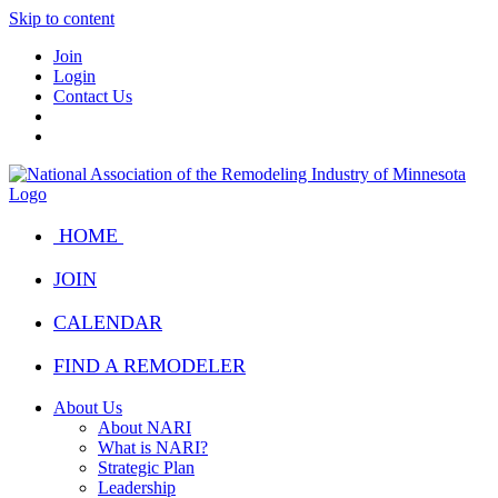
Skip to content
Join
Login
Contact Us
HOME
JOIN
CALENDAR
FIND A REMODELER
About Us
About NARI
What is NARI?
Strategic Plan
Leadership