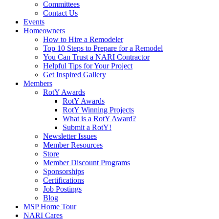
Committees
Contact Us
Events
Homeowners
How to Hire a Remodeler
Top 10 Steps to Prepare for a Remodel
You Can Trust a NARI Contractor
Helpful Tips for Your Project
Get Inspired Gallery
Members
RotY Awards
RotY Awards
RotY Winning Projects
What is a RotY Award?
Submit a RotY!
Newsletter Issues
Member Resources
Store
Member Discount Programs
Sponsorships
Certifications
Job Postings
Blog
MSP Home Tour
NARI Cares