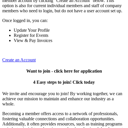
member account by clicking "Create an Account" below. This
option is also for current individual members and staff of company
members who need to login, but do not have a user account set up.
Once logged in, you can:
Update Your Profile
Register for Events
View & Pay Invoices
Create an Account
Want to join - click here for application
4 Easy steps to join! Click today
We invite and encourage you to join! By working together, we can
achieve our mission to maintain and enhance our industry as a
whole.
Becoming a member offers access to a network of professionals,
fostering valuable connections and collaboration opportunities.
Additionally, it often provides resources, such as training programs