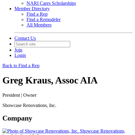
NARI Cares Scholarships
Member Directory
Find a Rep
Find a Remodeler
All Members
Contact Us
Join
Login
Back to Find a Rep
Greg Kraus, Assoc AIA
President | Owner
Showcase Renovations, Inc.
Company
Showcase Renovations,