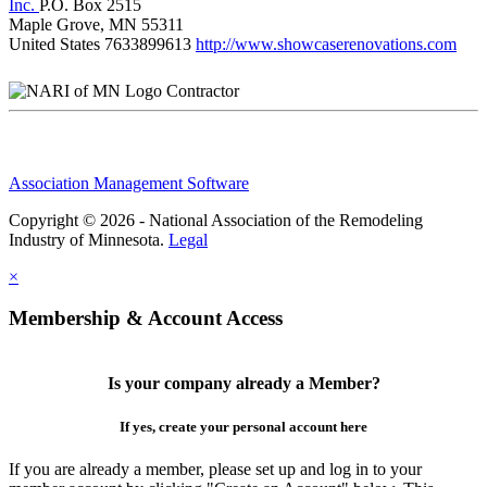
Inc.
P.O. Box 2515
Maple Grove, MN 55311
United States
7633899613
http://www.showcaserenovations.com
Contractor
Association Management Software
Copyright © 2026 - National Association of the Remodeling
Industry of Minnesota.
Legal
×
Membership & Account Access
Is your company already a Member?
If yes, create your personal account here
If you are already a member, please set up and log in to your