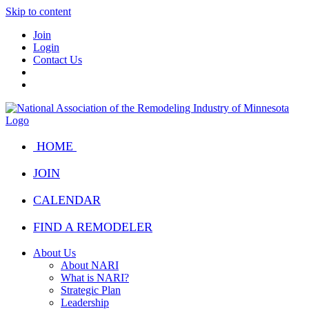
Skip to content
Join
Login
Contact Us
HOME
JOIN
CALENDAR
FIND A REMODELER
About Us
About NARI
What is NARI?
Strategic Plan
Leadership