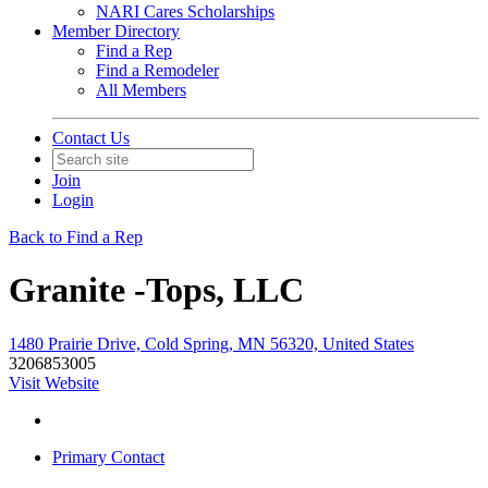
NARI Cares Scholarships
Member Directory
Find a Rep
Find a Remodeler
All Members
Contact Us
Join
Login
Back to Find a Rep
Granite -Tops, LLC
1480 Prairie Drive, Cold Spring, MN 56320, United States
3206853005
Visit Website
Primary Contact