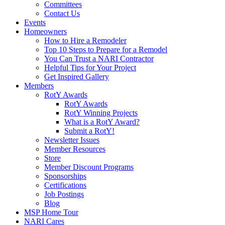
Committees
Contact Us
Events
Homeowners
How to Hire a Remodeler
Top 10 Steps to Prepare for a Remodel
You Can Trust a NARI Contractor
Helpful Tips for Your Project
Get Inspired Gallery
Members
RotY Awards
RotY Awards
RotY Winning Projects
What is a RotY Award?
Submit a RotY!
Newsletter Issues
Member Resources
Store
Member Discount Programs
Sponsorships
Certifications
Job Postings
Blog
MSP Home Tour
NARI Cares