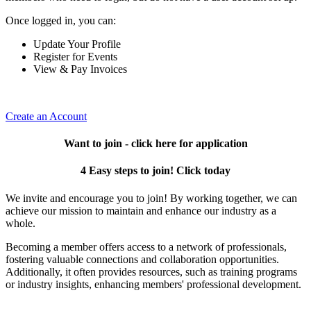
Once logged in, you can:
Update Your Profile
Register for Events
View & Pay Invoices
Create an Account
Want to join - click here for application
4 Easy steps to join! Click today
We invite and encourage you to join! By working together, we can
achieve our mission to maintain and enhance our industry as a
whole.
Becoming a member offers access to a network of professionals,
fostering valuable connections and collaboration opportunities.
Additionally, it often provides resources, such as training programs
or industry insights, enhancing members' professional development.