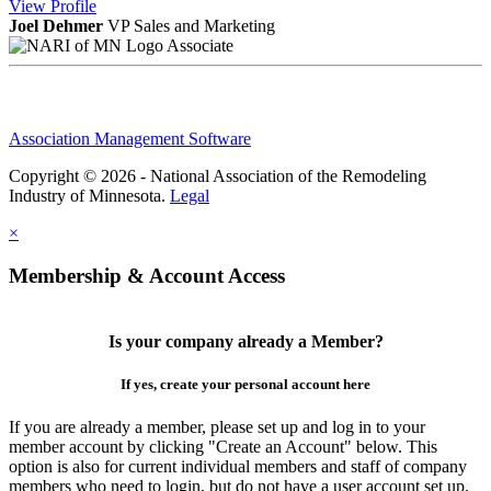
View
Profile
Joel Dehmer
VP Sales and Marketing
Associate
Association Management Software
Copyright © 2026 - National Association of the Remodeling
Industry of Minnesota.
Legal
×
Membership & Account Access
Is your company already a Member?
If yes, create your personal account here
If you are already a member, please set up and log in to your
member account by clicking "Create an Account" below. This
option is also for current individual members and staff of company
members who need to login, but do not have a user account set up.