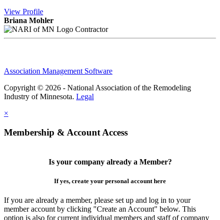
View
Profile
Briana Mohler
Contractor
Association Management Software
Copyright © 2026 - National Association of the Remodeling
Industry of Minnesota.
Legal
×
Membership & Account Access
Is your company already a Member?
If yes, create your personal account here
If you are already a member, please set up and log in to your
member account by clicking "Create an Account" below. This
option is also for current individual members and staff of company