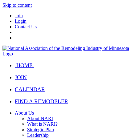
Skip to content
Join
Login
Contact Us
HOME
JOIN
CALENDAR
FIND A REMODELER
About Us
About NARI
What is NARI?
Strategic Plan
Leadership