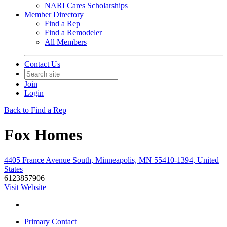
NARI Cares Scholarships
Member Directory
Find a Rep
Find a Remodeler
All Members
Contact Us
Join
Login
Back to Find a Rep
Fox Homes
4405 France Avenue South, Minneapolis, MN 55410-1394, United
States
6123857906
Visit Website
Primary Contact