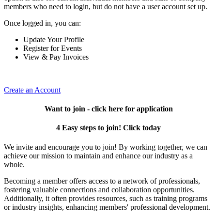
members who need to login, but do not have a user account set up.
Once logged in, you can:
Update Your Profile
Register for Events
View & Pay Invoices
Create an Account
Want to join - click here for application
4 Easy steps to join! Click today
We invite and encourage you to join! By working together, we can
achieve our mission to maintain and enhance our industry as a
whole.
Becoming a member offers access to a network of professionals,
fostering valuable connections and collaboration opportunities.
Additionally, it often provides resources, such as training programs
or industry insights, enhancing members' professional development.