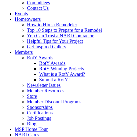
Committees
Contact Us
Events
Homeowners
How to Hire a Remodeler
Top 10 Steps to Prepare for a Remodel
You Can Trust a NARI Contractor
Helpful Tips for Your Project
Get Inspired Gallery
Members
RotY Awards
RotY Awards
RotY Winning Projects
What is a RotY Award?
Submit a RotY!
Newsletter Issues
Member Resources
Store
Member Discount Programs
Sponsorships
Certifications
Job Postings
Blog
MSP Home Tour
NARI Cares