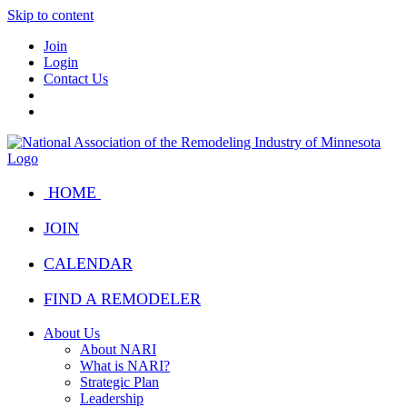
Skip to content
Join
Login
Contact Us
HOME
JOIN
CALENDAR
FIND A REMODELER
About Us
About NARI
What is NARI?
Strategic Plan
Leadership