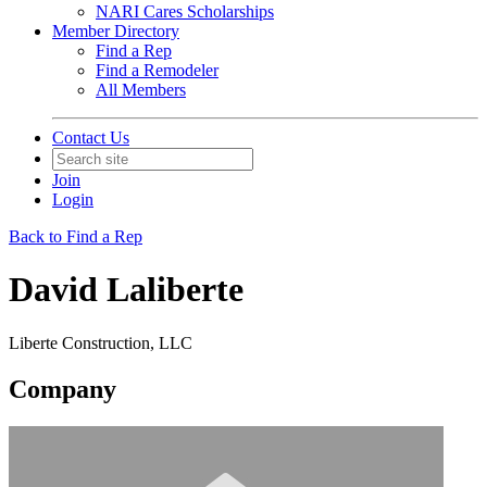
NARI Cares Scholarships
Member Directory
Find a Rep
Find a Remodeler
All Members
Contact Us
Join
Login
Back to Find a Rep
David Laliberte
Liberte Construction, LLC
Company