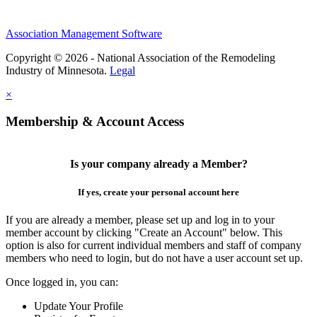
Association Management Software
Copyright © 2026 - National Association of the Remodeling
Industry of Minnesota.
Legal
×
Membership & Account Access
Is your company already a Member?
If yes, create your personal account here
If you are already a member, please set up and log in to your
member account by clicking "Create an Account" below. This
option is also for current individual members and staff of company
members who need to login, but do not have a user account set up.
Once logged in, you can:
Update Your Profile