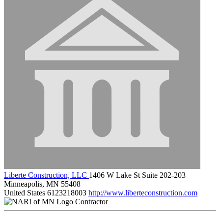
Liberte Construction, LLC
1406 W Lake St Suite 202-203
Minneapolis, MN 55408
United States
6123218003
http://www.liberteconstruction.com
Contractor