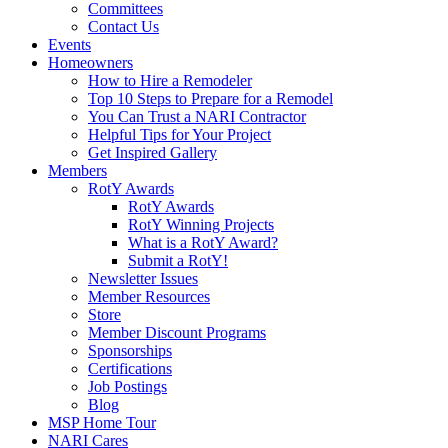
Committees
Contact Us
Events
Homeowners
How to Hire a Remodeler
Top 10 Steps to Prepare for a Remodel
You Can Trust a NARI Contractor
Helpful Tips for Your Project
Get Inspired Gallery
Members
RotY Awards
RotY Awards
RotY Winning Projects
What is a RotY Award?
Submit a RotY!
Newsletter Issues
Member Resources
Store
Member Discount Programs
Sponsorships
Certifications
Job Postings
Blog
MSP Home Tour
NARI Cares