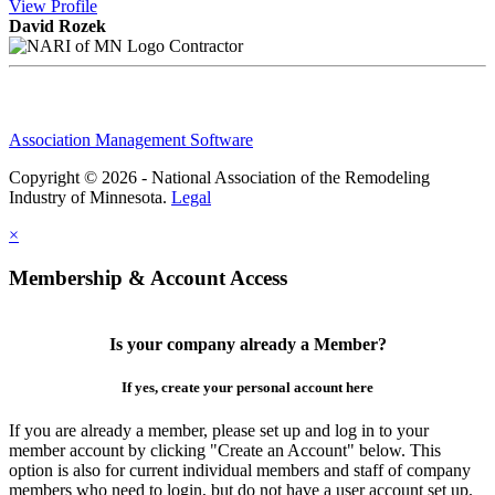
View
Profile
David Rozek
Contractor
Association Management Software
Copyright © 2026 - National Association of the Remodeling
Industry of Minnesota.
Legal
×
Membership & Account Access
Is your company already a Member?
If yes, create your personal account here
If you are already a member, please set up and log in to your
member account by clicking "Create an Account" below. This
option is also for current individual members and staff of company
members who need to login, but do not have a user account set up.