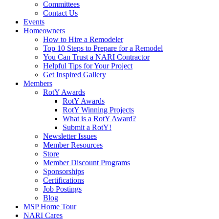
Committees
Contact Us
Events
Homeowners
How to Hire a Remodeler
Top 10 Steps to Prepare for a Remodel
You Can Trust a NARI Contractor
Helpful Tips for Your Project
Get Inspired Gallery
Members
RotY Awards
RotY Awards
RotY Winning Projects
What is a RotY Award?
Submit a RotY!
Newsletter Issues
Member Resources
Store
Member Discount Programs
Sponsorships
Certifications
Job Postings
Blog
MSP Home Tour
NARI Cares