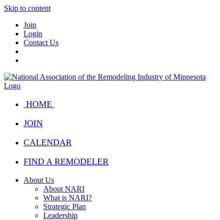
Skip to content
Join
Login
Contact Us
HOME
JOIN
CALENDAR
FIND A REMODELER
About Us
About NARI
What is NARI?
Strategic Plan
Leadership