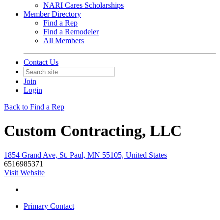
NARI Cares Scholarships
Member Directory
Find a Rep
Find a Remodeler
All Members
Contact Us
Join
Login
Back to Find a Rep
Custom Contracting, LLC
1854 Grand Ave, St. Paul, MN 55105, United States
6516985371
Visit Website
Primary Contact