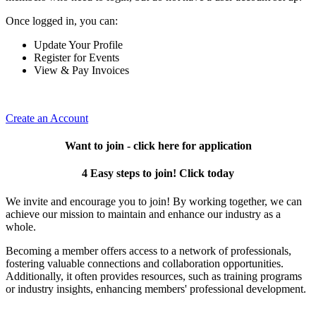
Once logged in, you can:
Update Your Profile
Register for Events
View & Pay Invoices
Create an Account
Want to join - click here for application
4 Easy steps to join! Click today
We invite and encourage you to join! By working together, we can
achieve our mission to maintain and enhance our industry as a
whole.
Becoming a member offers access to a network of professionals,
fostering valuable connections and collaboration opportunities.
Additionally, it often provides resources, such as training programs
or industry insights, enhancing members' professional development.