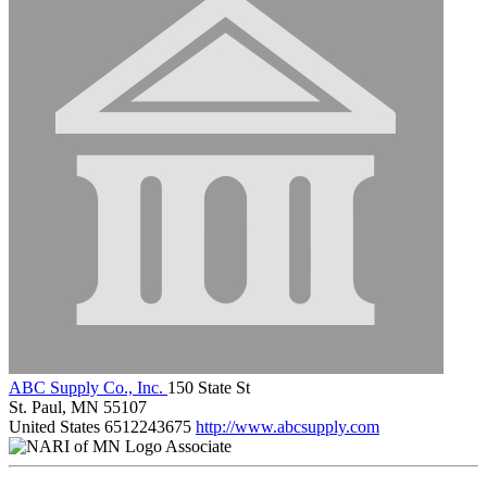
ABC Supply Co., Inc.
150 State St
St. Paul, MN 55107
United States
6512243675
http://www.abcsupply.com
Associate