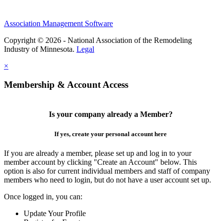
Association Management Software
Copyright © 2026 - National Association of the Remodeling
Industry of Minnesota.
Legal
×
Membership & Account Access
Is your company already a Member?
If yes, create your personal account here
If you are already a member, please set up and log in to your
member account by clicking "Create an Account" below. This
option is also for current individual members and staff of company
members who need to login, but do not have a user account set up.
Once logged in, you can:
Update Your Profile