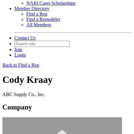
NARI Cares Scholarships
Member Directory
Find a Rep
Find a Remodeler
All Members
Contact Us
Join
Login
Back to Find a Rep
Cody Kraay
ABC Supply Co., Inc.
Company