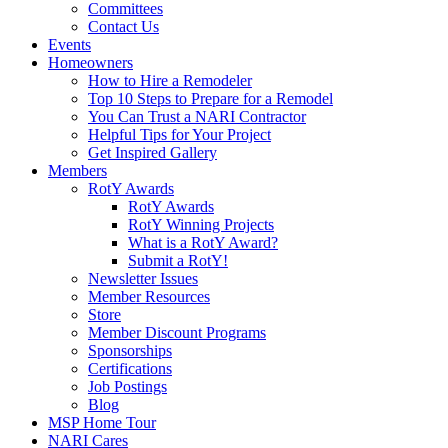
Committees
Contact Us
Events
Homeowners
How to Hire a Remodeler
Top 10 Steps to Prepare for a Remodel
You Can Trust a NARI Contractor
Helpful Tips for Your Project
Get Inspired Gallery
Members
RotY Awards
RotY Awards
RotY Winning Projects
What is a RotY Award?
Submit a RotY!
Newsletter Issues
Member Resources
Store
Member Discount Programs
Sponsorships
Certifications
Job Postings
Blog
MSP Home Tour
NARI Cares