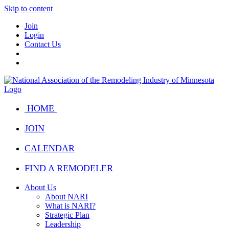
Skip to content
Join
Login
Contact Us
HOME
JOIN
CALENDAR
FIND A REMODELER
About Us
About NARI
What is NARI?
Strategic Plan
Leadership