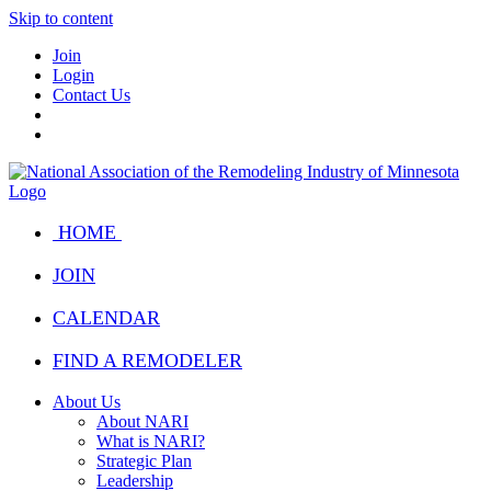
Skip to content
Join
Login
Contact Us
HOME
JOIN
CALENDAR
FIND A REMODELER
About Us
About NARI
What is NARI?
Strategic Plan
Leadership