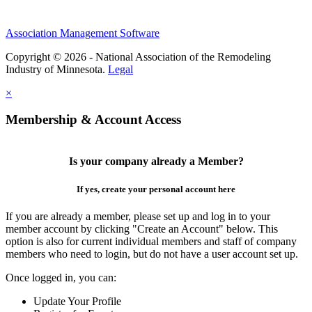
Association Management Software
Copyright © 2026 - National Association of the Remodeling
Industry of Minnesota.
Legal
×
Membership & Account Access
Is your company already a Member?
If yes, create your personal account here
If you are already a member, please set up and log in to your
member account by clicking "Create an Account" below. This
option is also for current individual members and staff of company
members who need to login, but do not have a user account set up.
Once logged in, you can:
Update Your Profile