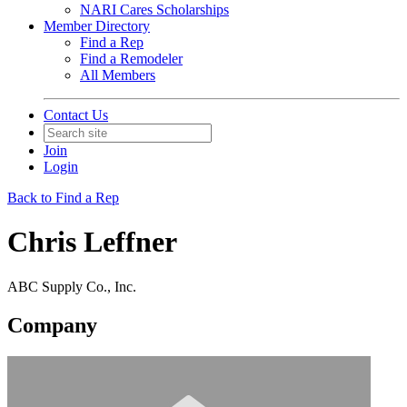
NARI Cares Scholarships
Member Directory
Find a Rep
Find a Remodeler
All Members
Contact Us
Join
Login
Back to Find a Rep
Chris Leffner
ABC Supply Co., Inc.
Company