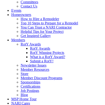
Committees
Contact Us
Events
Homeowners
How to Hire a Remodeler
Top 10 Steps to Prepare for a Remodel
You Can Trust a NARI Contractor
Helpful Tips for Your Project
Get Inspired Gallery
Members
RotY Awards
RotY Awards
RotY Winning Projects
What is a RotY Award?
Submit a RotY!
Newsletter Issues
Member Resources
Store
Member Discount Programs
Sponsorships
Certifications
Job Postings
Blog
MSP Home Tour
NARI Cares