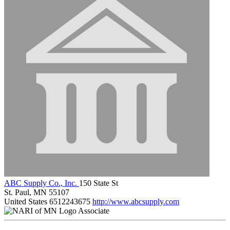
ABC Supply Co., Inc.
150 State St
St. Paul, MN 55107
United States
6512243675
http://www.abcsupply.com
Associate