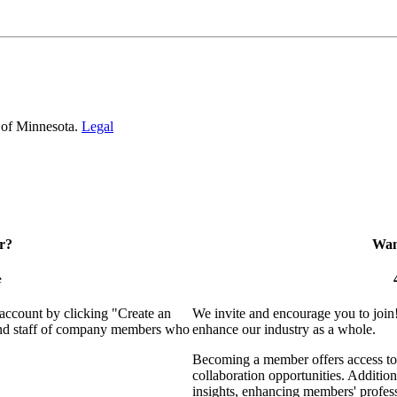
 of Minnesota.
Legal
r?
Want
e
 account by clicking "Create an
We invite and encourage you to join
 and staff of company members who
enhance our industry as a whole.
Becoming a member offers access to 
collaboration opportunities. Addition
insights, enhancing members' profes