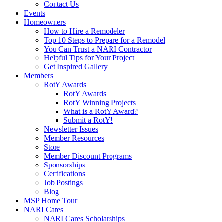
Contact Us
Events
Homeowners
How to Hire a Remodeler
Top 10 Steps to Prepare for a Remodel
You Can Trust a NARI Contractor
Helpful Tips for Your Project
Get Inspired Gallery
Members
RotY Awards
RotY Awards
RotY Winning Projects
What is a RotY Award?
Submit a RotY!
Newsletter Issues
Member Resources
Store
Member Discount Programs
Sponsorships
Certifications
Job Postings
Blog
MSP Home Tour
NARI Cares
NARI Cares Scholarships