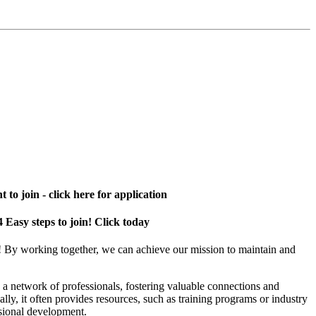
 to join - click here for application
4 Easy steps to join! Click today
! By working together, we can achieve our mission to maintain and
a network of professionals, fostering valuable connections and
ally, it often provides resources, such as training programs or industry
sional development.