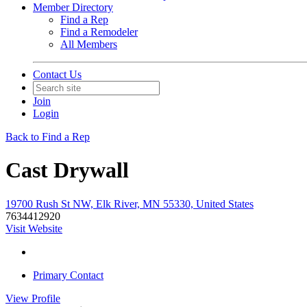
Member Directory
Find a Rep
Find a Remodeler
All Members
Contact Us
Join
Login
Back to Find a Rep
Cast Drywall
19700 Rush St NW, Elk River, MN 55330, United States
7634412920
Visit Website
Primary Contact
View
Profile