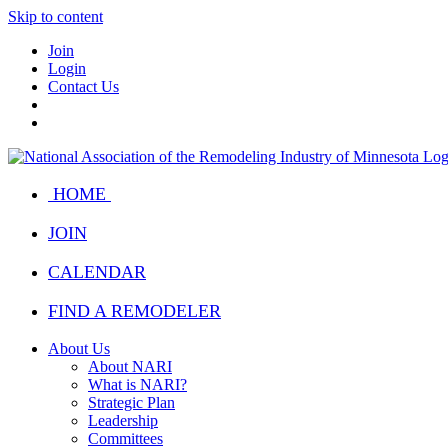
Skip to content
Join
Login
Contact Us
HOME
JOIN
CALENDAR
FIND A REMODELER
About Us
About NARI
What is NARI?
Strategic Plan
Leadership
Committees