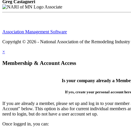
Greg Castagneri
Associate
Association Management Software
Copyright © 2026 - National Association of the Remodeling Industry
×
Membership & Account Access
Is your company already a Membe
If yes, create your personal account her
If you are already a member, please set up and log in to your member
Account" below. This option is also for current individual members
need to login, but do not have a user account set up.
Once logged in, you can: