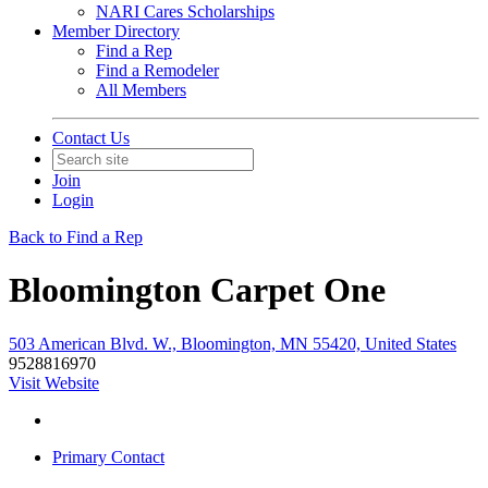
NARI Cares Scholarships
Member Directory
Find a Rep
Find a Remodeler
All Members
Contact Us
Join
Login
Back to Find a Rep
Bloomington Carpet One
503 American Blvd. W., Bloomington, MN 55420, United States
9528816970
Visit Website
Primary Contact