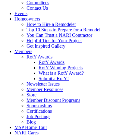
Committees
Contact Us
Events
Homeowners
How to Hire a Remodeler
Top 10 Steps to Prepare for a Remodel
You Can Trust a NARI Contractor
Helpful Tips for Your Project
Get Inspired Gallery
Members
RotY Awards
RotY Awards
RotY Winning Projects
What is a RotY Award?
Submit a RotY!
Newsletter Issues
Member Resources
Store
Member Discount Programs
Sponsorships
Certifications
Job Postings
Blog
MSP Home Tour
NARI Cares