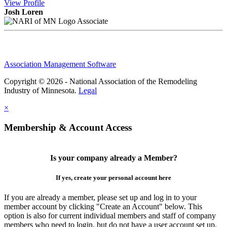
View
Profile
Josh Loren
Associate
Association Management Software
Copyright © 2026 - National Association of the Remodeling
Industry of Minnesota.
Legal
×
Membership & Account Access
Is your company already a Member?
If yes, create your personal account here
If you are already a member, please set up and log in to your
member account by clicking "Create an Account" below. This
option is also for current individual members and staff of company
members who need to login, but do not have a user account set up.