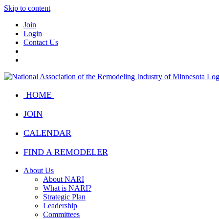
Skip to content
Join
Login
Contact Us
HOME
JOIN
CALENDAR
FIND A REMODELER
About Us
About NARI
What is NARI?
Strategic Plan
Leadership
Committees