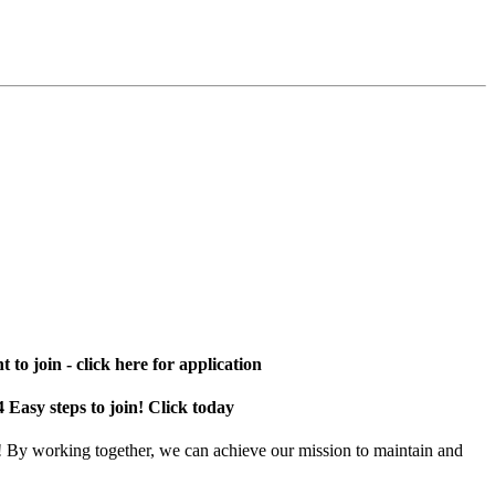
 to join - click here for application
4 Easy steps to join! Click today
! By working together, we can achieve our mission to maintain and