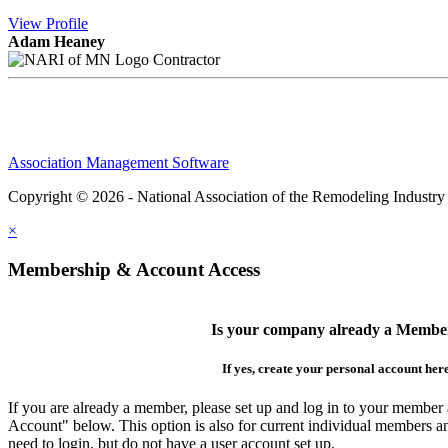
View
Profile
Adam Heaney
Contractor
Association Management Software
Copyright © 2026 - National Association of the Remodeling Industry
×
Membership & Account Access
Is your company already a Membe
If yes, create your personal account her
If you are already a member, please set up and log in to your member
Account" below. This option is also for current individual members
need to login, but do not have a user account set up.