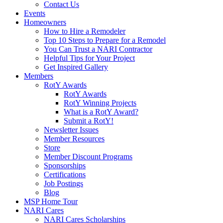
Contact Us
Events
Homeowners
How to Hire a Remodeler
Top 10 Steps to Prepare for a Remodel
You Can Trust a NARI Contractor
Helpful Tips for Your Project
Get Inspired Gallery
Members
RotY Awards
RotY Awards
RotY Winning Projects
What is a RotY Award?
Submit a RotY!
Newsletter Issues
Member Resources
Store
Member Discount Programs
Sponsorships
Certifications
Job Postings
Blog
MSP Home Tour
NARI Cares
NARI Cares Scholarships