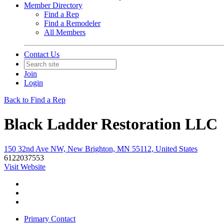
Member Directory
Find a Rep
Find a Remodeler
All Members
Contact Us
Join
Login
Back to Find a Rep
Black Ladder Restoration LLC
150 32nd Ave NW, New Brighton, MN 55112, United States
6122037553
Visit Website
Primary Contact