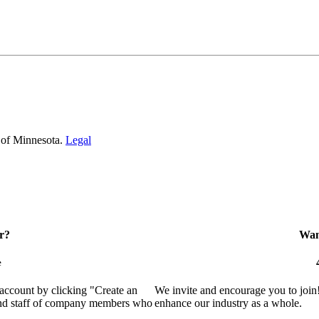
 of Minnesota.
Legal
r?
Want
e
 account by clicking "Create an
We invite and encourage you to join
 and staff of company members who
enhance our industry as a whole.