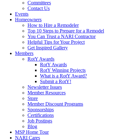
Committees
Contact Us
Events
Homeowners
How to Hire a Remodeler
Top 10 Steps to Prepare for a Remodel
You Can Trust a NARI Contractor
Helpful Tips for Your Project
Get Inspired Gallery
Members
RotY Awards
RotY Awards
RotY Winning Projects
What is a RotY Award?
Submit a RotY!
Newsletter Issues
Member Resources
Store
Member Discount Programs
Sponsorships
Certifications
Job Postings
Blog
MSP Home Tour
NARI Cares