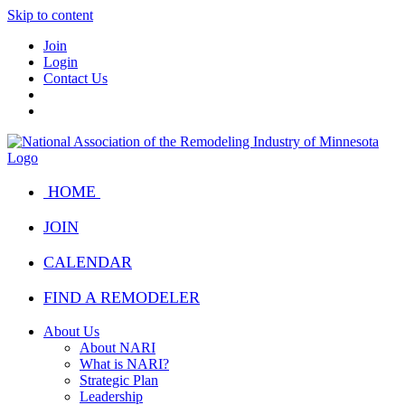
Skip to content
Join
Login
Contact Us
HOME
JOIN
CALENDAR
FIND A REMODELER
About Us
About NARI
What is NARI?
Strategic Plan
Leadership