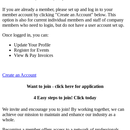
If you are already a member, please set up and log in to your
member account by clicking "Create an Account" below. This
option is also for current individual members and staff of company
members who need to login, but do not have a user account set up.
Once logged in, you can:
Update Your Profile
Register for Events
View & Pay Invoices
Create an Account
Want to join - click here for application
4 Easy steps to join! Click today
We invite and encourage you to join! By working together, we can
achieve our mission to maintain and enhance our industry as a
whole.
Becoming a member offers access to a network of professionals,