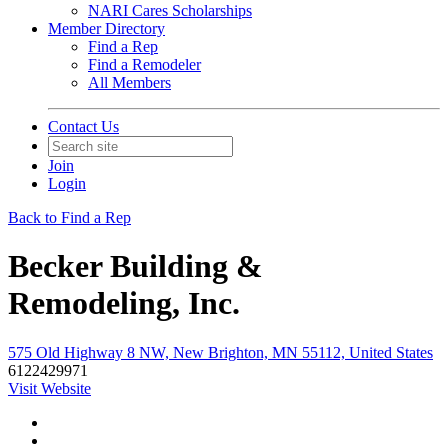
NARI Cares Scholarships
Member Directory
Find a Rep
Find a Remodeler
All Members
Contact Us
Join
Login
Back to Find a Rep
Becker Building &
Remodeling, Inc.
575 Old Highway 8 NW, New Brighton, MN 55112, United States
6122429971
Visit Website