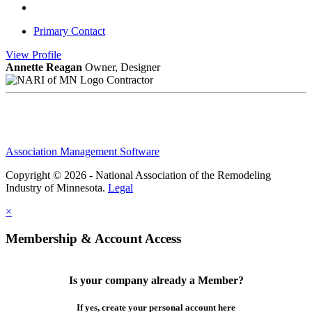
Primary Contact
View
Profile
Annette Reagan
Owner, Designer
Contractor
Association Management Software
Copyright © 2026 - National Association of the Remodeling
Industry of Minnesota.
Legal
×
Membership & Account Access
Is your company already a Member?
If yes, create your personal account here