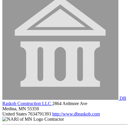
DB
Raskob Construction LLC
2864 Ardmore Ave
Medina, MN 55359
United States
7634791393
http://www.dbraskob.com
Contractor