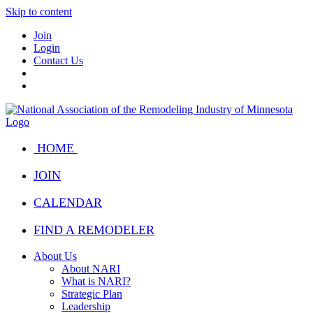
Skip to content
Join
Login
Contact Us
HOME
JOIN
CALENDAR
FIND A REMODELER
About Us
About NARI
What is NARI?
Strategic Plan
Leadership