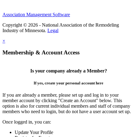
Association Management Software
Copyright © 2026 - National Association of the Remodeling
Industry of Minnesota.
Legal
×
Membership & Account Access
Is your company already a Member?
If yes, create your personal account here
If you are already a member, please set up and log in to your
member account by clicking "Create an Account" below. This
option is also for current individual members and staff of company
members who need to login, but do not have a user account set up.
Once logged in, you can:
Update Your Profile