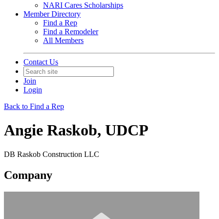
NARI Cares Scholarships
Member Directory
Find a Rep
Find a Remodeler
All Members
Contact Us
Join
Login
Back to Find a Rep
Angie Raskob, UDCP
DB Raskob Construction LLC
Company