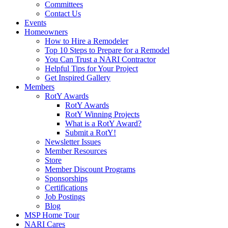
Committees
Contact Us
Events
Homeowners
How to Hire a Remodeler
Top 10 Steps to Prepare for a Remodel
You Can Trust a NARI Contractor
Helpful Tips for Your Project
Get Inspired Gallery
Members
RotY Awards
RotY Awards
RotY Winning Projects
What is a RotY Award?
Submit a RotY!
Newsletter Issues
Member Resources
Store
Member Discount Programs
Sponsorships
Certifications
Job Postings
Blog
MSP Home Tour
NARI Cares