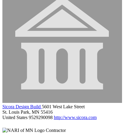
Sicora Design Build
5601 West Lake Street
St. Louis Park, MN 55416
United States
9529290098
http://www.sicora.com
Contractor