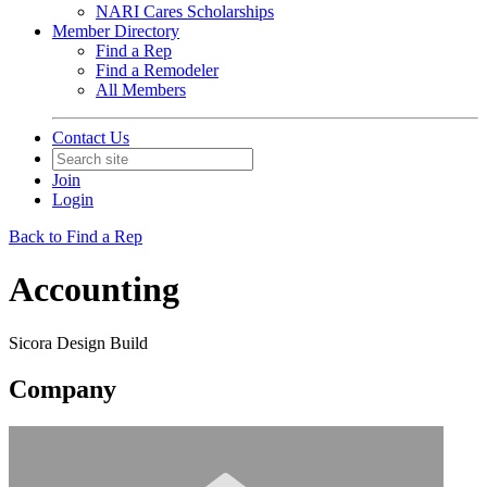
NARI Cares Scholarships
Member Directory
Find a Rep
Find a Remodeler
All Members
Contact Us
Join
Login
Back to Find a Rep
Accounting
Sicora Design Build
Company