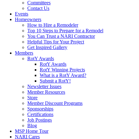
Committees
Contact Us
Events
Homeowners
How to Hire a Remodeler
Top 10 Steps to Prepare for a Remodel
You Can Trust a NARI Contractor
Helpful Tips for Your Project
Get Inspired Gallery
Members
RotY Awards
RotY Awards
RotY Winning Projects
What is a RotY Award?
Submit a RotY!
Newsletter Issues
Member Resources
Store
Member Discount Programs
Sponsorships
Certifications
Job Postings
Blog
MSP Home Tour
NARI Cares