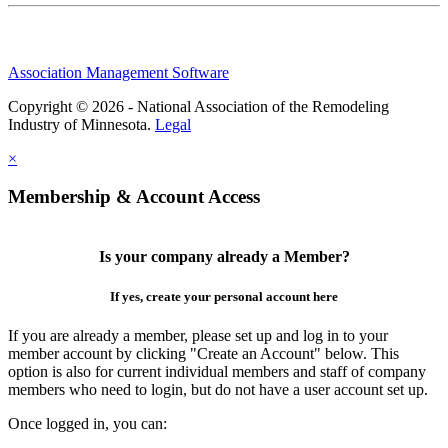
Association Management Software
Copyright © 2026 - National Association of the Remodeling
Industry of Minnesota.
Legal
×
Membership & Account Access
Is your company already a Member?
If yes, create your personal account here
If you are already a member, please set up and log in to your
member account by clicking "Create an Account" below. This
option is also for current individual members and staff of company
members who need to login, but do not have a user account set up.
Once logged in, you can: