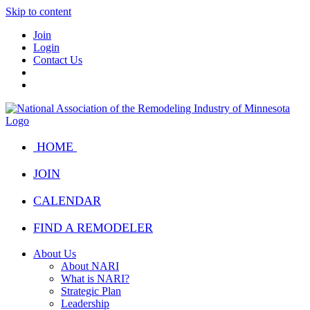
Skip to content
Join
Login
Contact Us
HOME
JOIN
CALENDAR
FIND A REMODELER
About Us
About NARI
What is NARI?
Strategic Plan
Leadership