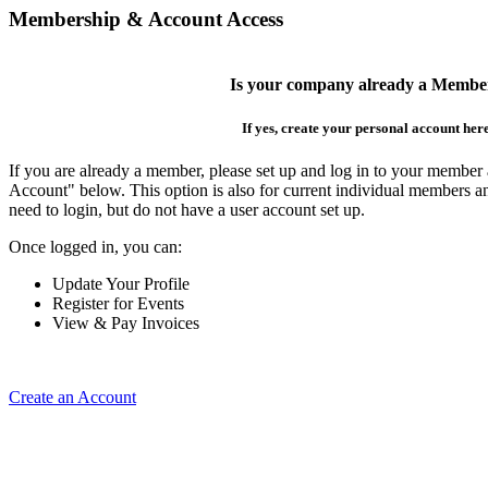
Membership & Account Access
Is your company already a Membe
If yes, create your personal account her
If you are already a member, please set up and log in to your member
Account" below. This option is also for current individual members
need to login, but do not have a user account set up.
Once logged in, you can:
Update Your Profile
Register for Events
View & Pay Invoices
Create an Account