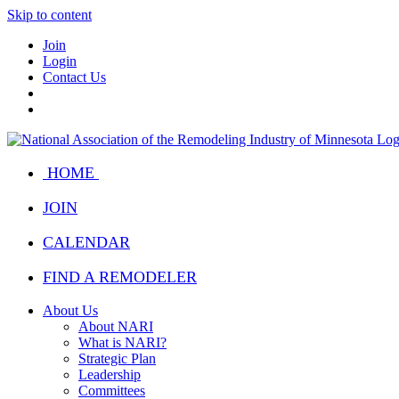
Skip to content
Join
Login
Contact Us
HOME
JOIN
CALENDAR
FIND A REMODELER
About Us
About NARI
What is NARI?
Strategic Plan
Leadership
Committees