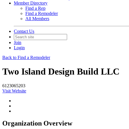
Member Directory
Find a Rep
Find a Remodeler
All Members
Contact Us
Join
Login
Back to Find a Remodeler
Two Island Design Build LLC
6123065203
Visit Website
Organization Overview