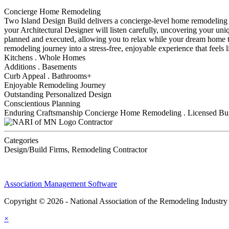
Concierge Home Remodeling
Two Island Design Build delivers a concierge-level home remodeling exp
your Architectural Designer will listen carefully, uncovering your uniq
planned and executed, allowing you to relax while your dream home ta
remodeling journey into a stress-free, enjoyable experience that feels l
Kitchens . Whole Homes
Additions . Basements
Curb Appeal . Bathrooms+
Enjoyable Remodeling Journey
Outstanding Personalized Design
Conscientious Planning
Enduring Craftsmanship Concierge Home Remodeling . Licensed Buil
Contractor
Categories
Design/Build Firms, Remodeling Contractor
Association Management Software
Copyright © 2026 - National Association of the Remodeling Industry
×