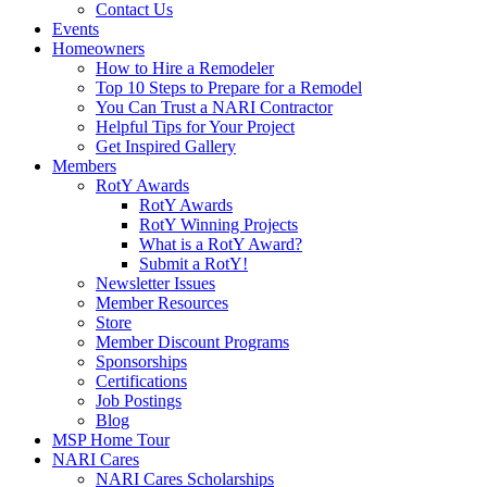
Contact Us
Events
Homeowners
How to Hire a Remodeler
Top 10 Steps to Prepare for a Remodel
You Can Trust a NARI Contractor
Helpful Tips for Your Project
Get Inspired Gallery
Members
RotY Awards
RotY Awards
RotY Winning Projects
What is a RotY Award?
Submit a RotY!
Newsletter Issues
Member Resources
Store
Member Discount Programs
Sponsorships
Certifications
Job Postings
Blog
MSP Home Tour
NARI Cares
NARI Cares Scholarships