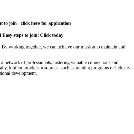
 to join - click here for application
4 Easy steps to join! Click today
! By working together, we can achieve our mission to maintain and
a network of professionals, fostering valuable connections and
ally, it often provides resources, such as training programs or industry
sional development.