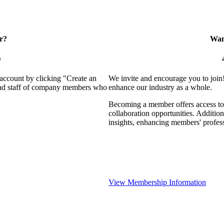
r?
Want
e
 account by clicking "Create an
We invite and encourage you to join
 and staff of company members who
enhance our industry as a whole.
Becoming a member offers access to 
collaboration opportunities. Addition
insights, enhancing members' profes
View Membership Information