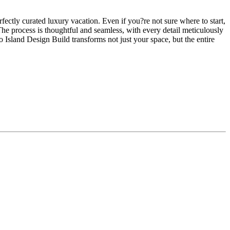
fectly curated luxury vacation. Even if you?re not sure where to start,
 The process is thoughtful and seamless, with every detail meticulously
sland Design Build transforms not just your space, but the entire