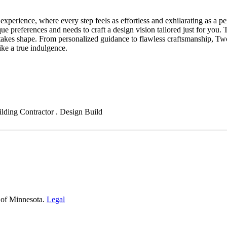
erience, where every step feels as effortless and exhilarating as a per
ue preferences and needs to craft a design vision tailored just for you.
kes shape. From personalized guidance to flawless craftsmanship, Two I
ike a true indulgence.
ding Contractor . Design Build
 of Minnesota.
Legal