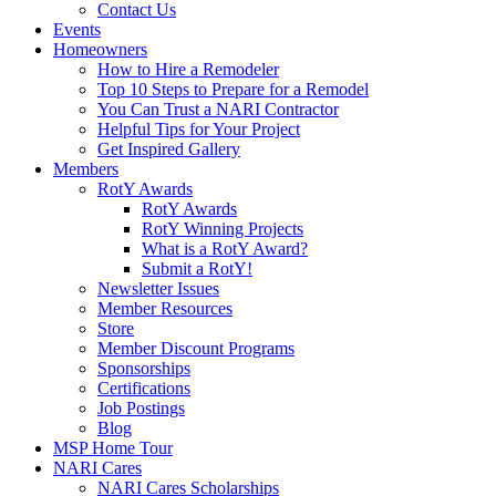
Contact Us
Events
Homeowners
How to Hire a Remodeler
Top 10 Steps to Prepare for a Remodel
You Can Trust a NARI Contractor
Helpful Tips for Your Project
Get Inspired Gallery
Members
RotY Awards
RotY Awards
RotY Winning Projects
What is a RotY Award?
Submit a RotY!
Newsletter Issues
Member Resources
Store
Member Discount Programs
Sponsorships
Certifications
Job Postings
Blog
MSP Home Tour
NARI Cares
NARI Cares Scholarships