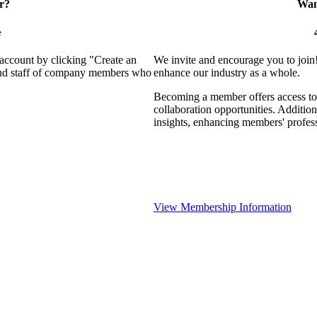
r?
Want
e
 account by clicking "Create an
We invite and encourage you to join
 and staff of company members who
enhance our industry as a whole.
Becoming a member offers access to 
collaboration opportunities. Addition
insights, enhancing members' profes
View Membership Information