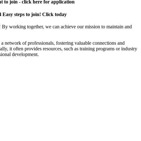
 to join - click here for application
4 Easy steps to join! Click today
! By working together, we can achieve our mission to maintain and
a network of professionals, fostering valuable connections and
ally, it often provides resources, such as training programs or industry
sional development.