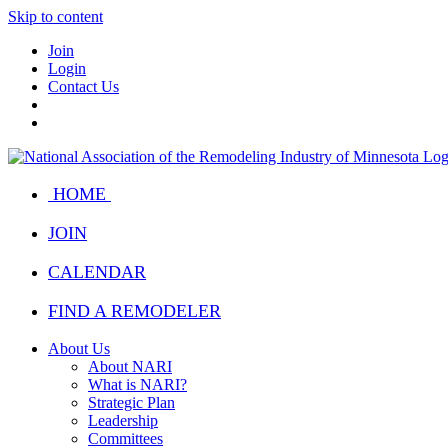
Skip to content
Join
Login
Contact Us
HOME
JOIN
CALENDAR
FIND A REMODELER
About Us
About NARI
What is NARI?
Strategic Plan
Leadership
Committees