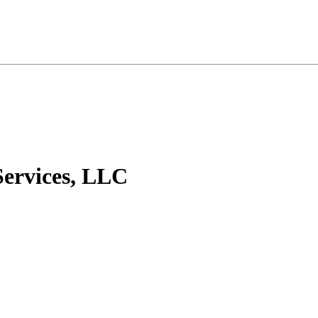
Services, LLC