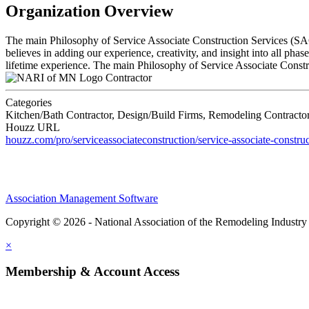
Organization Overview
The main Philosophy of Service Associate Construction Services (SACS)
believes in adding our experience, creativity, and insight into all pha
lifetime experience. The main Philosophy of Service Associate Construc
Contractor
Categories
Kitchen/Bath Contractor, Design/Build Firms, Remodeling Contractor,
Houzz URL
houzz.com/pro/serviceassociateconstruction/service-associate-construc
Association Management Software
Copyright © 2026 - National Association of the Remodeling Industry
×
Membership & Account Access