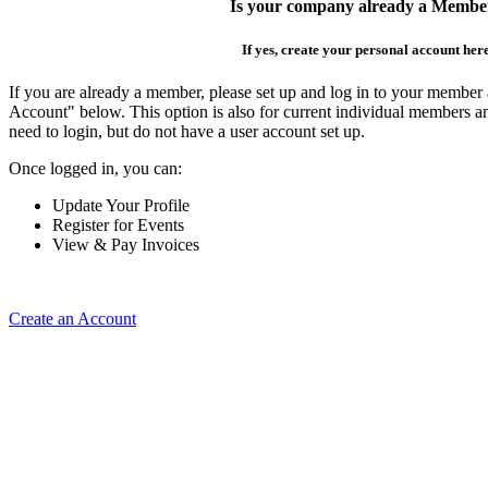
Is your company already a Membe
If yes, create your personal account her
If you are already a member, please set up and log in to your member
Account" below. This option is also for current individual members
need to login, but do not have a user account set up.
Once logged in, you can:
Update Your Profile
Register for Events
View & Pay Invoices
Create an Account