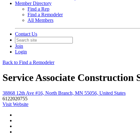
Member Directory
Find a Rep
Find a Remodeler
All Members
Contact Us
Join
Login
Back to Find a Remodeler
Service Associate Construction 
38868 12th Ave #16, North Branch, MN 55056, United States
6122020755
Visit Website