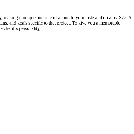
ity, making it unique and one of a kind to your taste and dreams. SACS
plans, and goals specific to that project. To give you a memorable
 client?s personality,