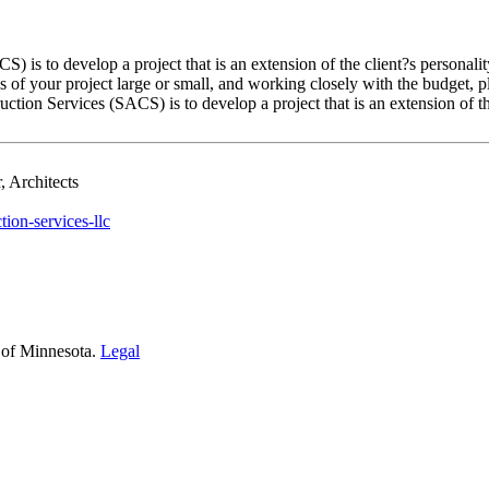
 is to develop a project that is an extension of the client?s personal
ses of your project large or small, and working closely with the budget, 
tion Services (SACS) is to develop a project that is an extension of the
 Architects
tion-services-llc
 of Minnesota.
Legal