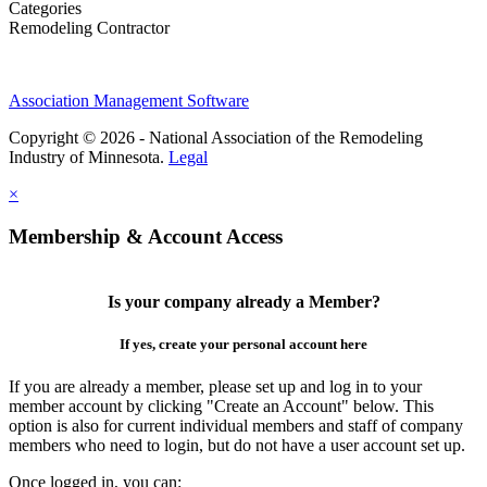
Categories
Remodeling Contractor
Association Management Software
Copyright © 2026 - National Association of the Remodeling
Industry of Minnesota.
Legal
×
Membership & Account Access
Is your company already a Member?
If yes, create your personal account here
If you are already a member, please set up and log in to your
member account by clicking "Create an Account" below. This
option is also for current individual members and staff of company
members who need to login, but do not have a user account set up.
Once logged in, you can: