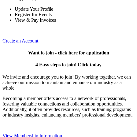
Update Your Profile
Register for Events
View & Pay Invoices
Create an Account
Want to join - click here for application
4 Easy steps to join! Click today
We invite and encourage you to join! By working together, we can
achieve our mission to maintain and enhance our industry as a
whole.
Becoming a member offers access to a network of professionals,
fostering valuable connections and collaboration opportunities.
Additionally, it often provides resources, such as training programs
or industry insights, enhancing members' professional development.
View Membership Information