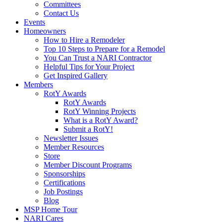
Committees
Contact Us
Events
Homeowners
How to Hire a Remodeler
Top 10 Steps to Prepare for a Remodel
You Can Trust a NARI Contractor
Helpful Tips for Your Project
Get Inspired Gallery
Members
RotY Awards
RotY Awards
RotY Winning Projects
What is a RotY Award?
Submit a RotY!
Newsletter Issues
Member Resources
Store
Member Discount Programs
Sponsorships
Certifications
Job Postings
Blog
MSP Home Tour
NARI Cares