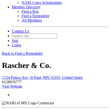
NARI Cares Scholarships
Member Directory
Find a Rep
Find a Remodeler
All Members
Contact Us
Join
Login
Back to Find a Remodeler
Rascher & Co.
1724 Palace Ave, St Paul, MN 55105, United States
6128676777
Visit Website
Contractor