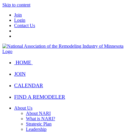
Skip to content
Join
Login
Contact Us
HOME
JOIN
CALENDAR
FIND A REMODELER
About Us
About NARI
What is NARI?
Strategic Plan
Leadership