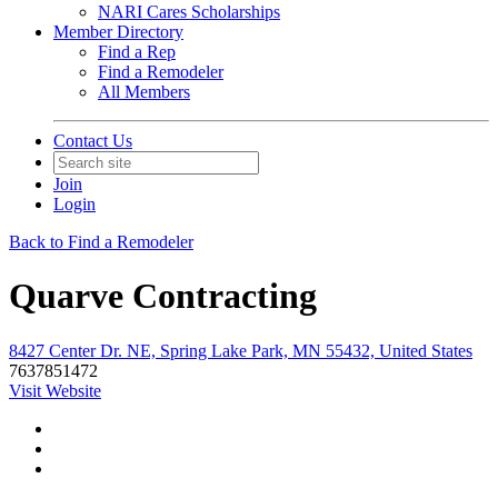
NARI Cares Scholarships
Member Directory
Find a Rep
Find a Remodeler
All Members
Contact Us
Join
Login
Back to Find a Remodeler
Quarve Contracting
8427 Center Dr. NE, Spring Lake Park, MN 55432, United States
7637851472
Visit Website