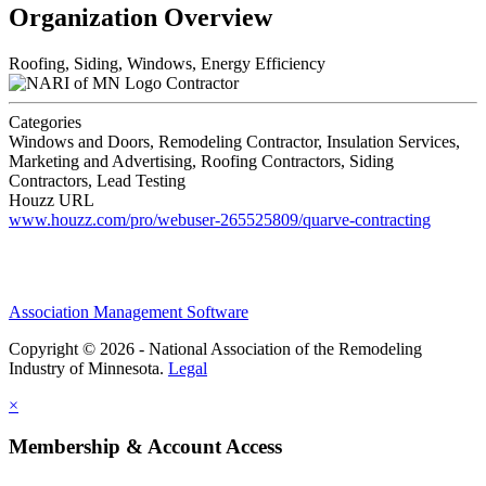
Organization Overview
Roofing, Siding, Windows, Energy Efficiency
Contractor
Categories
Windows and Doors, Remodeling Contractor, Insulation Services,
Marketing and Advertising, Roofing Contractors, Siding
Contractors, Lead Testing
Houzz URL
www.houzz.com/pro/webuser-265525809/quarve-contracting
Association Management Software
Copyright © 2026 - National Association of the Remodeling
Industry of Minnesota.
Legal
×
Membership & Account Access