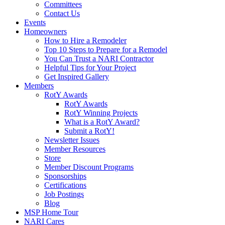
Committees
Contact Us
Events
Homeowners
How to Hire a Remodeler
Top 10 Steps to Prepare for a Remodel
You Can Trust a NARI Contractor
Helpful Tips for Your Project
Get Inspired Gallery
Members
RotY Awards
RotY Awards
RotY Winning Projects
What is a RotY Award?
Submit a RotY!
Newsletter Issues
Member Resources
Store
Member Discount Programs
Sponsorships
Certifications
Job Postings
Blog
MSP Home Tour
NARI Cares