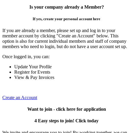
Is your company already a Member?
If yes, create your personal account here
If you are already a member, please set up and log in to your
member account by clicking "Create an Account" below. This
option is also for current individual members and staff of company
members who need to login, but do not have a user account set up.
Once logged in, you can:
Update Your Profile
Register for Events
View & Pay Invoices
Create an Account
Want to join - click here for application
4 Easy steps to join! Click today
We invite and encourage you to join! By working together, we can