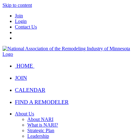
Skip to content
Join
Login
Contact Us
HOME
JOIN
CALENDAR
FIND A REMODELER
About Us
About NARI
What is NARI?
Strategic Plan
Leadership