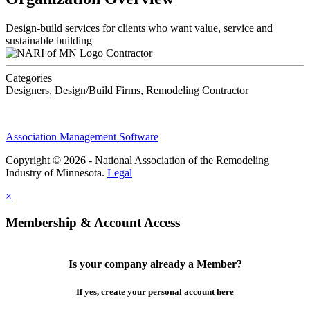
Design-build services for clients who want value, service and
sustainable building
Contractor
Categories
Designers, Design/Build Firms, Remodeling Contractor
Association Management Software
Copyright © 2026 - National Association of the Remodeling
Industry of Minnesota.
Legal
×
Membership & Account Access
Is your company already a Member?
If yes, create your personal account here