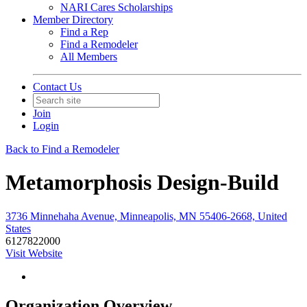
NARI Cares Scholarships
Member Directory
Find a Rep
Find a Remodeler
All Members
Contact Us
Join
Login
Back to Find a Remodeler
Metamorphosis Design-Build
3736 Minnehaha Avenue, Minneapolis, MN 55406-2668, United
States
6127822000
Visit Website
Organization Overview