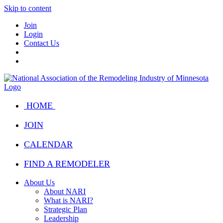
Skip to content
Join
Login
Contact Us
HOME
JOIN
CALENDAR
FIND A REMODELER
About Us
About NARI
What is NARI?
Strategic Plan
Leadership