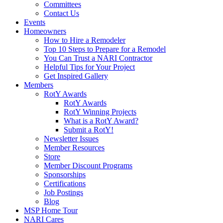
Committees
Contact Us
Events
Homeowners
How to Hire a Remodeler
Top 10 Steps to Prepare for a Remodel
You Can Trust a NARI Contractor
Helpful Tips for Your Project
Get Inspired Gallery
Members
RotY Awards
RotY Awards
RotY Winning Projects
What is a RotY Award?
Submit a RotY!
Newsletter Issues
Member Resources
Store
Member Discount Programs
Sponsorships
Certifications
Job Postings
Blog
MSP Home Tour
NARI Cares