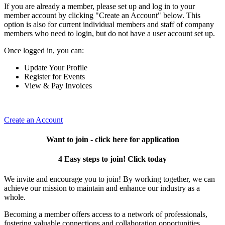
If you are already a member, please set up and log in to your
member account by clicking "Create an Account" below. This
option is also for current individual members and staff of company
members who need to login, but do not have a user account set up.
Once logged in, you can:
Update Your Profile
Register for Events
View & Pay Invoices
Create an Account
Want to join - click here for application
4 Easy steps to join! Click today
We invite and encourage you to join! By working together, we can
achieve our mission to maintain and enhance our industry as a
whole.
Becoming a member offers access to a network of professionals,
fostering valuable connections and collaboration opportunities.