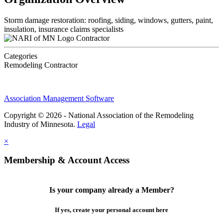
Storm damage restoration: roofing, siding, windows, gutters, paint,
insulation, insurance claims specialists
Contractor
Categories
Remodeling Contractor
Association Management Software
Copyright © 2026 - National Association of the Remodeling
Industry of Minnesota.
Legal
×
Membership & Account Access
Is your company already a Member?
If yes, create your personal account here