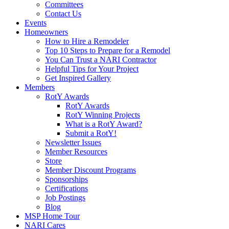
Committees
Contact Us
Events
Homeowners
How to Hire a Remodeler
Top 10 Steps to Prepare for a Remodel
You Can Trust a NARI Contractor
Helpful Tips for Your Project
Get Inspired Gallery
Members
RotY Awards
RotY Awards
RotY Winning Projects
What is a RotY Award?
Submit a RotY!
Newsletter Issues
Member Resources
Store
Member Discount Programs
Sponsorships
Certifications
Job Postings
Blog
MSP Home Tour
NARI Cares