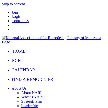
Skip to content
Join
Login
Contact Us
HOME
JOIN
CALENDAR
FIND A REMODELER
About Us
About NARI
What is NARI?
Strategic Plan
Leadership