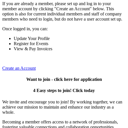
If you are already a member, please set up and log in to your
member account by clicking "Create an Account" below. This
option is also for current individual members and staff of company
members who need to login, but do not have a user account set up.
Once logged in, you can:
Update Your Profile
Register for Events
View & Pay Invoices
Create an Account
Want to join - click here for application
4 Easy steps to join! Click today
We invite and encourage you to join! By working together, we can
achieve our mission to maintain and enhance our industry as a
whole.
Becoming a member offers access to a network of professionals,
fostering valuable connections and collaboration opportunities.