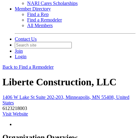
NARI Cares Scholarships
Member Directory
Find a Rep
Find a Remodeler
All Members
Contact Us
Join
Login
Back to Find a Remodeler
Liberte Construction, LLC
1406 W Lake St Suite 202-203, Minneapolis, MN 55408, United
States
6123218003
Visit Website
Organization Overview