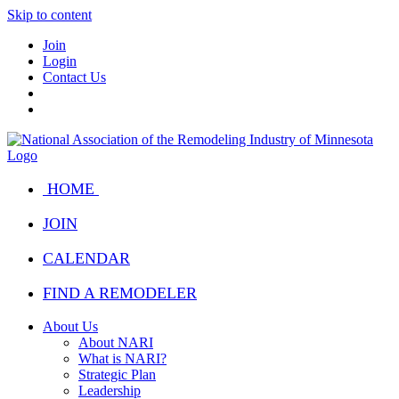
Skip to content
Join
Login
Contact Us
HOME
JOIN
CALENDAR
FIND A REMODELER
About Us
About NARI
What is NARI?
Strategic Plan
Leadership