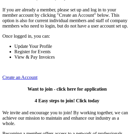
If you are already a member, please set up and log in to your
member account by clicking "Create an Account" below. This
option is also for current individual members and staff of company
members who need to login, but do not have a user account set up.
Once logged in, you can:
Update Your Profile
Register for Events
View & Pay Invoices
Create an Account
Want to join - click here for application
4 Easy steps to join! Click today
We invite and encourage you to join! By working together, we can
achieve our mission to maintain and enhance our industry as a
whole.
Becoming a member offers access to a network of professionals,