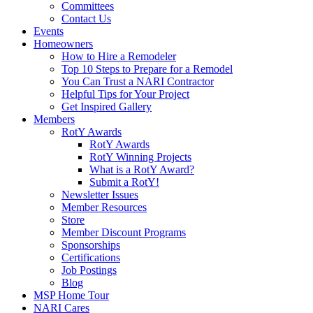
Committees
Contact Us
Events
Homeowners
How to Hire a Remodeler
Top 10 Steps to Prepare for a Remodel
You Can Trust a NARI Contractor
Helpful Tips for Your Project
Get Inspired Gallery
Members
RotY Awards
RotY Awards
RotY Winning Projects
What is a RotY Award?
Submit a RotY!
Newsletter Issues
Member Resources
Store
Member Discount Programs
Sponsorships
Certifications
Job Postings
Blog
MSP Home Tour
NARI Cares