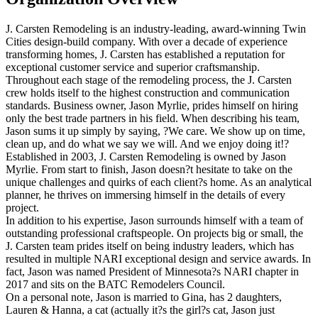
J. Carsten Remodeling is an industry-leading, award-winning Twin
Cities design-build company. With over a decade of experience
transforming homes, J. Carsten has established a reputation for
exceptional customer service and superior craftsmanship.
Throughout each stage of the remodeling process, the J. Carsten
crew holds itself to the highest construction and communication
standards. Business owner, Jason Myrlie, prides himself on hiring
only the best trade partners in his field. When describing his team,
Jason sums it up simply by saying, ?We care. We show up on time,
clean up, and do what we say we will. And we enjoy doing it!?
Established in 2003, J. Carsten Remodeling is owned by Jason
Myrlie. From start to finish, Jason doesn?t hesitate to take on the
unique challenges and quirks of each client?s home. As an analytical
planner, he thrives on immersing himself in the details of every
project.
In addition to his expertise, Jason surrounds himself with a team of
outstanding professional craftspeople. On projects big or small, the
J. Carsten team prides itself on being industry leaders, which has
resulted in multiple NARI exceptional design and service awards. In
fact, Jason was named President of Minnesota?s NARI chapter in
2017 and sits on the BATC Remodelers Council.
On a personal note, Jason is married to Gina, has 2 daughters,
Lauren & Hanna, a cat (actually it?s the girl?s cat, Jason just