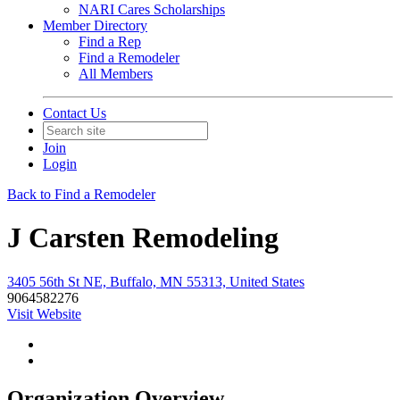
NARI Cares Scholarships
Member Directory
Find a Rep
Find a Remodeler
All Members
Contact Us
Join
Login
Back to Find a Remodeler
J Carsten Remodeling
3405 56th St NE, Buffalo, MN 55313, United States
9064582276
Visit Website
Organization Overview