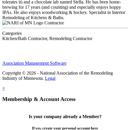
tolerates it) and a chocolate lab named Stella. He has been home-
brewing for 17 years (and counting) and especially enjoys hoppy
IPAs. He also enjoys woodworking & hockey. Specialist in Interior
Remodeling of Kitchens & Baths.
Contractor
Categories
Kitchen/Bath Contractor, Remodeling Contractor
Association Management Software
Copyright © 2026 - National Association of the Remodeling
Industry of Minnesota.
Legal
×
Membership & Account Access
Is your company already a Member?
If yes, create your personal account here