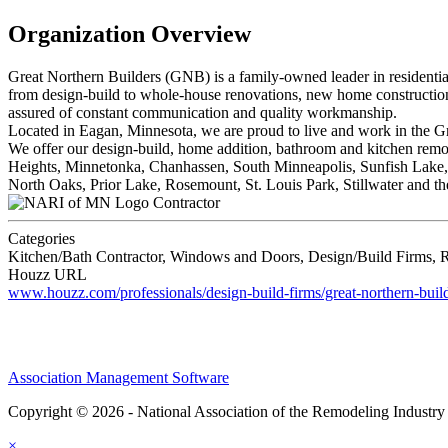
Organization Overview
Great Northern Builders (GNB) is a family-owned leader in residential
from design-build to whole-house renovations, new home construction 
assured of constant communication and quality workmanship.
Located in Eagan, Minnesota, we are proud to live and work in the G
We offer our design-build, home addition, bathroom and kitchen re
Heights, Minnetonka, Chanhassen, South Minneapolis, Sunfish Lake, 
North Oaks, Prior Lake, Rosemount, St. Louis Park, Stillwater and
Contractor
Categories
Kitchen/Bath Contractor, Windows and Doors, Design/Build Firms, R
Houzz URL
www.houzz.com/professionals/design-build-firms/great-northern-bui
Association Management Software
Copyright © 2026 - National Association of the Remodeling Industry
×