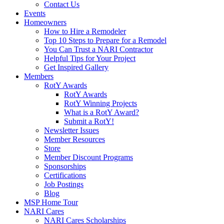
Contact Us
Events
Homeowners
How to Hire a Remodeler
Top 10 Steps to Prepare for a Remodel
You Can Trust a NARI Contractor
Helpful Tips for Your Project
Get Inspired Gallery
Members
RotY Awards
RotY Awards
RotY Winning Projects
What is a RotY Award?
Submit a RotY!
Newsletter Issues
Member Resources
Store
Member Discount Programs
Sponsorships
Certifications
Job Postings
Blog
MSP Home Tour
NARI Cares
NARI Cares Scholarships