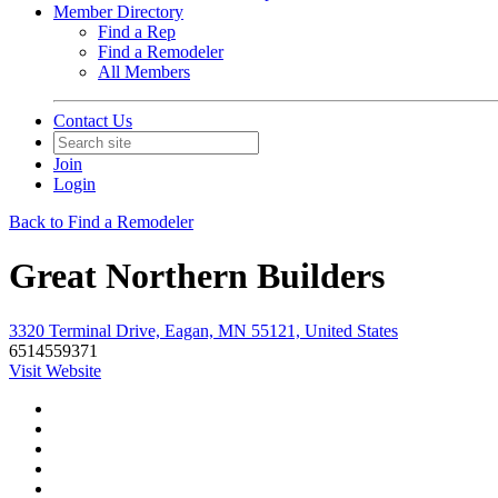
Member Directory
Find a Rep
Find a Remodeler
All Members
Contact Us
Join
Login
Back to Find a Remodeler
Great Northern Builders
3320 Terminal Drive, Eagan, MN 55121, United States
6514559371
Visit Website