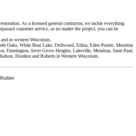
storation. As a licensed general contractor, we tackle everything
passed customer service, so no matter the project, you can be
 and in western Wisconsin.
orth Oaks, White Bear Lake, Dellwood, Edina, Eden Prairie, Mendota
r, Farmington, Inver Grove Heights, Lakeville, Mendota, Saint Paul,
Hudson, Houlton and Roberts in Western Wisconsin.
 Builder