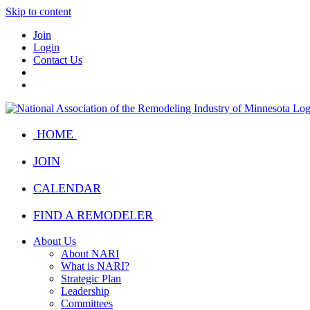
Skip to content
Join
Login
Contact Us
HOME
JOIN
CALENDAR
FIND A REMODELER
About Us
About NARI
What is NARI?
Strategic Plan
Leadership
Committees