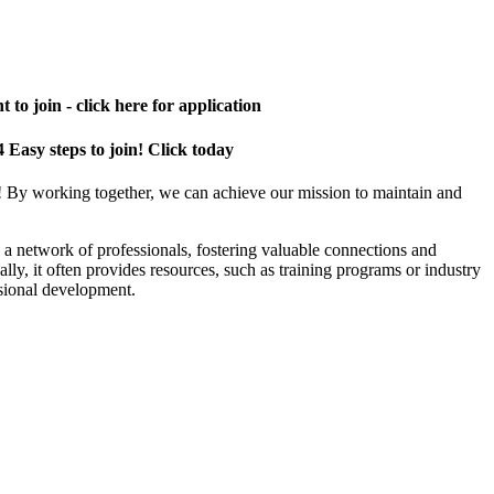
 to join - click here for application
4 Easy steps to join! Click today
! By working together, we can achieve our mission to maintain and
a network of professionals, fostering valuable connections and
ally, it often provides resources, such as training programs or industry
sional development.