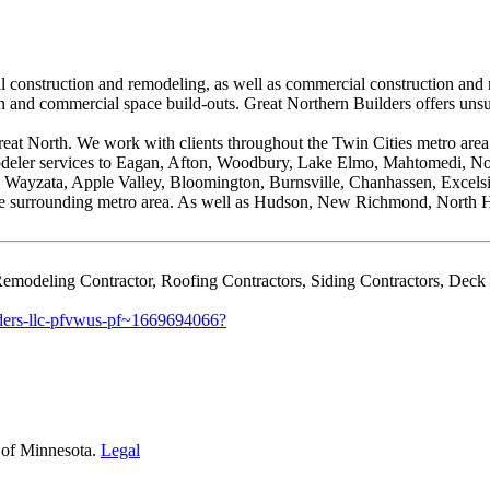
 construction and remodeling, as well as commercial construction and re
and commercial space build-outs. Great Northern Builders offers unsur
reat North. We work with clients throughout the Twin Cities metro area
modeler services to Eagan, Afton, Woodbury, Lake Elmo, Mahtomedi, N
Wayzata, Apple Valley, Bloomington, Burnsville, Chanhassen, Excelsio
 the surrounding metro area. As well as Hudson, New Richmond, North 
emodeling Contractor, Roofing Contractors, Siding Contractors, Deck
lders-llc-pfvwus-pf~1669694066?
 of Minnesota.
Legal