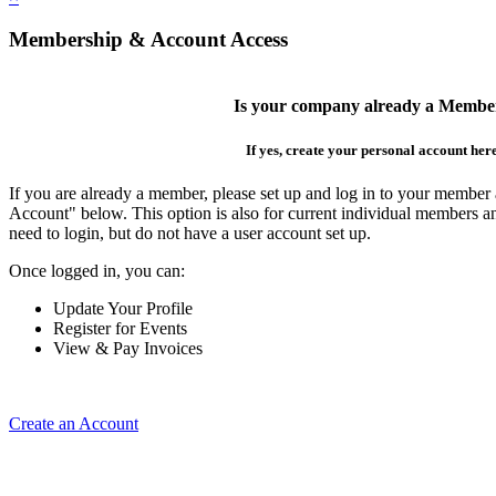
Membership & Account Access
Is your company already a Membe
If yes, create your personal account her
If you are already a member, please set up and log in to your member
Account" below. This option is also for current individual members
need to login, but do not have a user account set up.
Once logged in, you can:
Update Your Profile
Register for Events
View & Pay Invoices
Create an Account