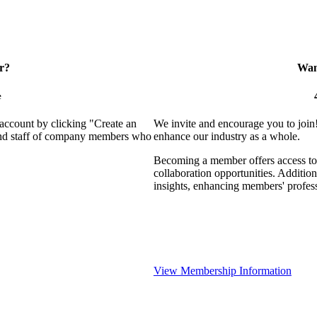
r?
Want
e
 account by clicking "Create an
We invite and encourage you to join
 and staff of company members who
enhance our industry as a whole.
Becoming a member offers access to 
collaboration opportunities. Addition
insights, enhancing members' profes
View Membership Information