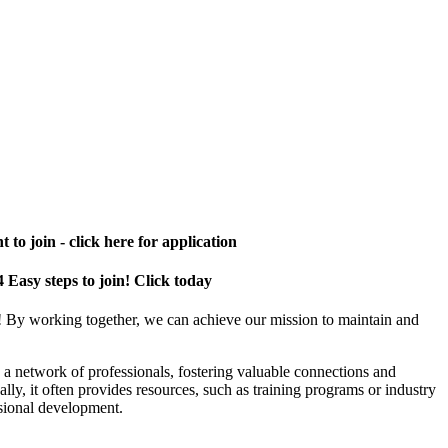
 to join - click here for application
4 Easy steps to join! Click today
! By working together, we can achieve our mission to maintain and
a network of professionals, fostering valuable connections and
ally, it often provides resources, such as training programs or industry
sional development.