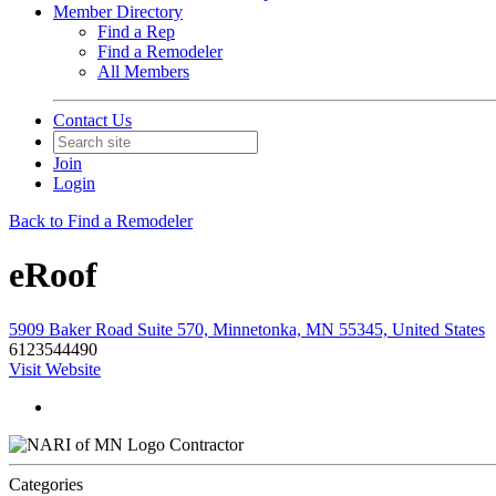
Member Directory
Find a Rep
Find a Remodeler
All Members
Contact Us
Join
Login
Back to Find a Remodeler
eRoof
5909 Baker Road Suite 570, Minnetonka, MN 55345, United States
6123544490
Visit Website
Contractor
Categories