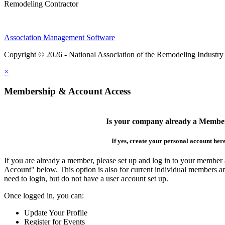
Remodeling Contractor
Association Management Software
Copyright © 2026 - National Association of the Remodeling Industry
×
Membership & Account Access
Is your company already a Membe
If yes, create your personal account her
If you are already a member, please set up and log in to your member
Account" below. This option is also for current individual members
need to login, but do not have a user account set up.
Once logged in, you can:
Update Your Profile
Register for Events