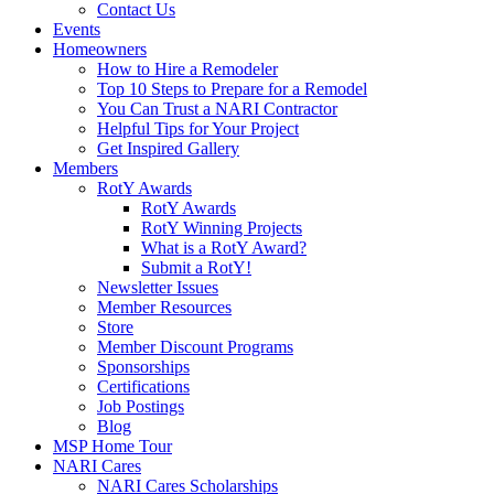
Contact Us
Events
Homeowners
How to Hire a Remodeler
Top 10 Steps to Prepare for a Remodel
You Can Trust a NARI Contractor
Helpful Tips for Your Project
Get Inspired Gallery
Members
RotY Awards
RotY Awards
RotY Winning Projects
What is a RotY Award?
Submit a RotY!
Newsletter Issues
Member Resources
Store
Member Discount Programs
Sponsorships
Certifications
Job Postings
Blog
MSP Home Tour
NARI Cares
NARI Cares Scholarships