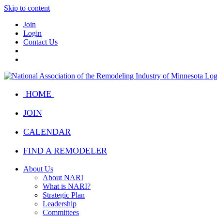
Skip to content
Join
Login
Contact Us
HOME
JOIN
CALENDAR
FIND A REMODELER
About Us
About NARI
What is NARI?
Strategic Plan
Leadership
Committees