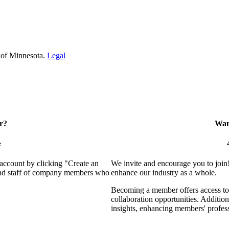
 of Minnesota.
Legal
r?
Want
e
 account by clicking "Create an
We invite and encourage you to join
 and staff of company members who
enhance our industry as a whole.
Becoming a member offers access to 
collaboration opportunities. Addition
insights, enhancing members' profes