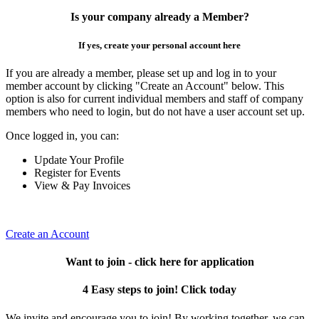
Is your company already a Member?
If yes, create your personal account here
If you are already a member, please set up and log in to your
member account by clicking "Create an Account" below. This
option is also for current individual members and staff of company
members who need to login, but do not have a user account set up.
Once logged in, you can:
Update Your Profile
Register for Events
View & Pay Invoices
Create an Account
Want to join - click here for application
4 Easy steps to join! Click today
We invite and encourage you to join! By working together, we can