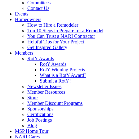
Committees
Contact Us
Events
Homeowners
How to Hire a Remodeler
Top 10 Steps to Prepare for a Remodel
You Can Trust a NARI Contractor
Helpful Tips for Your Project
Get Inspired Gallery
Members
RotY Awards
RotY Awards
RotY Winning Projects
What is a RotY Award?
Submit a RotY!
Newsletter Issues
Member Resources
Store
Member Discount Programs
Sponsorships
Certifications
Job Postings
Blog
MSP Home Tour
NARI Cares