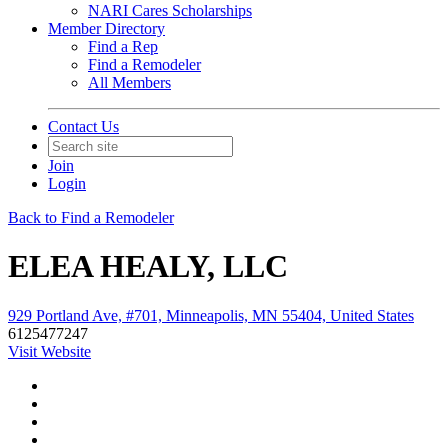
NARI Cares Scholarships
Member Directory
Find a Rep
Find a Remodeler
All Members
Contact Us
Join
Login
Back to Find a Remodeler
ELEA HEALY, LLC
929 Portland Ave, #701, Minneapolis, MN 55404, United States
6125477247
Visit Website