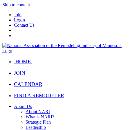
Skip to content
Join
Login
Contact Us
HOME
JOIN
CALENDAR
FIND A REMODELER
About Us
About NARI
What is NARI?
Strategic Plan
Leadership