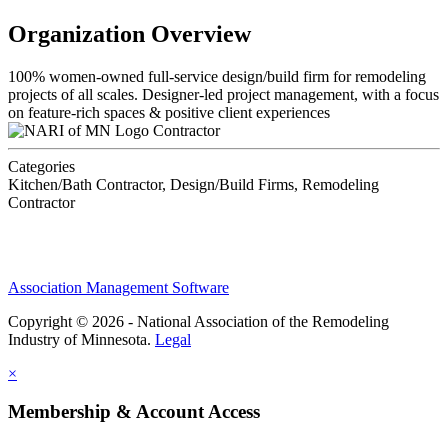
Organization Overview
100% women-owned full-service design/build firm for remodeling
projects of all scales. Designer-led project management, with a focus
on feature-rich spaces & positive client experiences
Contractor
Categories
Kitchen/Bath Contractor, Design/Build Firms, Remodeling
Contractor
Association Management Software
Copyright © 2026 - National Association of the Remodeling
Industry of Minnesota.
Legal
×
Membership & Account Access