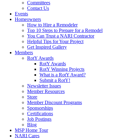
Committees
Contact Us
Events
Homeowners
How to Hire a Remodeler
Top 10 Steps to Prepare for a Remodel
You Can Trust a NARI Contractor
Helpful Tips for Your Project
Get Inspired Gallery
Members
RotY Awards
RotY Awards
RotY Winning Projects
What is a RotY Award?
Submit a RotY!
Newsletter Issues
Member Resources
Store
Member Discount Programs
Sponsorships
Certifications
Job Postings
Blog
MSP Home Tour
NARI Cares