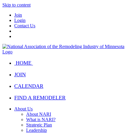
Skip to content
Join
Login
Contact Us
HOME
JOIN
CALENDAR
FIND A REMODELER
About Us
About NARI
What is NARI?
Strategic Plan
Leadership