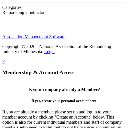
Categories
Remodeling Contractor
Association Management Software
Copyright © 2026 - National Association of the Remodeling
Industry of Minnesota.
Legal
×
Membership & Account Access
Is your company already a Member?
If yes, create your personal account here
If you are already a member, please set up and log in to your
member account by clicking "Create an Account" below. This
option is also for current individual members and staff of company
members who need to login, but do not have a user account set up.