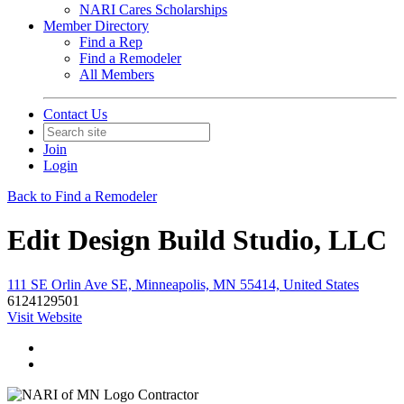
NARI Cares Scholarships
Member Directory
Find a Rep
Find a Remodeler
All Members
Contact Us
Join
Login
Back to Find a Remodeler
Edit Design Build Studio, LLC
111 SE Orlin Ave SE, Minneapolis, MN 55414, United States
6124129501
Visit Website
Contractor