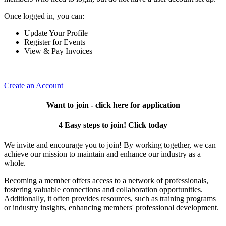
Once logged in, you can:
Update Your Profile
Register for Events
View & Pay Invoices
Create an Account
Want to join - click here for application
4 Easy steps to join! Click today
We invite and encourage you to join! By working together, we can
achieve our mission to maintain and enhance our industry as a
whole.
Becoming a member offers access to a network of professionals,
fostering valuable connections and collaboration opportunities.
Additionally, it often provides resources, such as training programs
or industry insights, enhancing members' professional development.