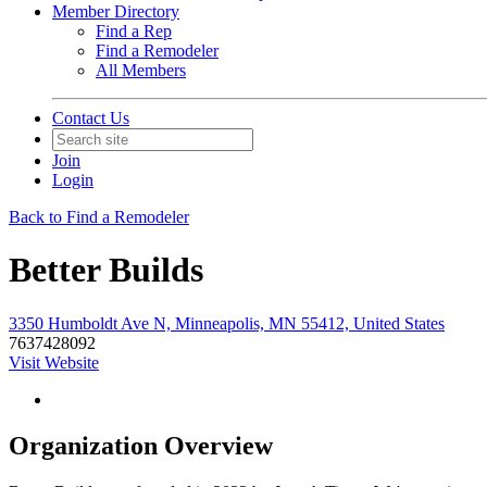
Member Directory
Find a Rep
Find a Remodeler
All Members
Contact Us
Join
Login
Back to Find a Remodeler
Better Builds
3350 Humboldt Ave N, Minneapolis, MN 55412, United States
7637428092
Visit Website
Organization Overview