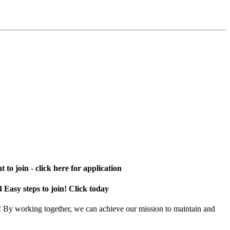
 to join - click here for application
4 Easy steps to join! Click today
! By working together, we can achieve our mission to maintain and