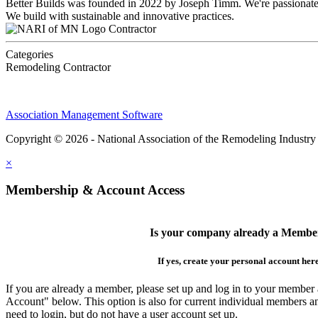
Better Builds was founded in 2022 by Joseph Timm. We're passionate a
We build with sustainable and innovative practices.
Contractor
Categories
Remodeling Contractor
Association Management Software
Copyright © 2026 - National Association of the Remodeling Industry
×
Membership & Account Access
Is your company already a Membe
If yes, create your personal account her
If you are already a member, please set up and log in to your member
Account" below. This option is also for current individual members
need to login, but do not have a user account set up.