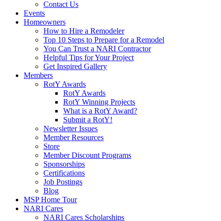
Contact Us
Events
Homeowners
How to Hire a Remodeler
Top 10 Steps to Prepare for a Remodel
You Can Trust a NARI Contractor
Helpful Tips for Your Project
Get Inspired Gallery
Members
RotY Awards
RotY Awards
RotY Winning Projects
What is a RotY Award?
Submit a RotY!
Newsletter Issues
Member Resources
Store
Member Discount Programs
Sponsorships
Certifications
Job Postings
Blog
MSP Home Tour
NARI Cares
NARI Cares Scholarships