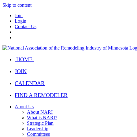
Skip to content
Join
Login
Contact Us
HOME
JOIN
CALENDAR
FIND A REMODELER
About Us
About NARI
What is NARI?
Strategic Plan
Leadership
Committees