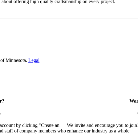
bout offering high quality craftsmanship on every project.
 of Minnesota.
Legal
r?
Want
e
 account by clicking "Create an
We invite and encourage you to join
 and staff of company members who
enhance our industry as a whole.