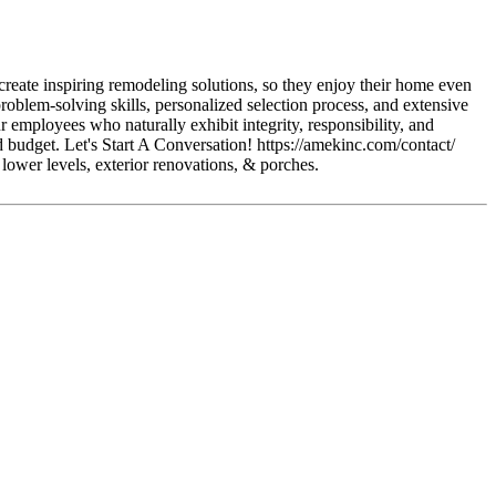
reate inspiring remodeling solutions, so they enjoy their home even
blem-solving skills, personalized selection process, and extensive
r employees who naturally exhibit integrity, responsibility, and
d budget. Let's Start A Conversation! https://amekinc.com/contact/
, lower levels, exterior renovations, & porches.