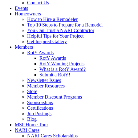
Contact Us
Events
Homeowners
How to Hire a Remodeler
Top 10 Steps to Prepare for a Remodel
You Can Trust a NARI Contractor
Helpful Tips for Your Project
Get Inspired Gallery
Members
RotY Awards
RotY Awards
RotY Winning Projects
What is a RotY Award?
Submit a RotY!
Newsletter Issues
Member Resources
Store
Member Discount Programs
Sponsorships
Certifications
Job Postings
Blog
MSP Home Tour
NARI Cares
NARI Cares Scholarships