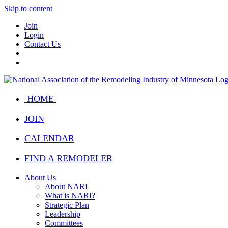
Skip to content
Join
Login
Contact Us
HOME
JOIN
CALENDAR
FIND A REMODELER
About Us
About NARI
What is NARI?
Strategic Plan
Leadership
Committees