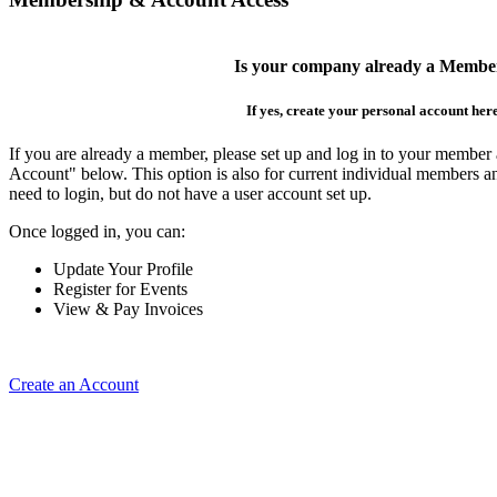
Is your company already a Membe
If yes, create your personal account her
If you are already a member, please set up and log in to your member
Account" below. This option is also for current individual members
need to login, but do not have a user account set up.
Once logged in, you can:
Update Your Profile
Register for Events
View & Pay Invoices
Create an Account