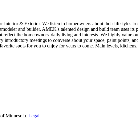
nterior & Exterior. We listen to homeowners about their lifestyles to c
deler and builder. AMEK's talented design and build team uses its pro
t reflect the homeowners' daily living and interests. We highly value ou
ry introductory meetings to converse about your space, paint points, an
 favorite spots for you to enjoy for years to come. Main levels, kitchens
 of Minnesota.
Legal