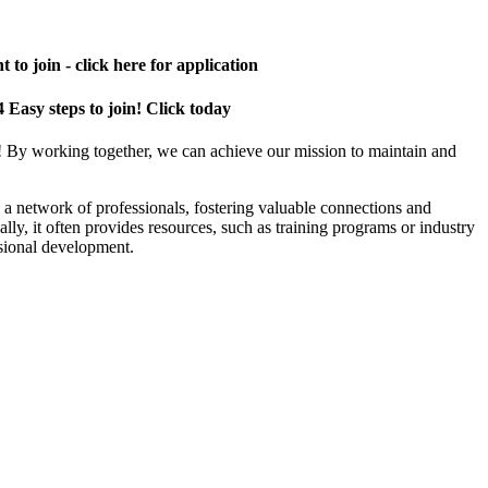
 to join - click here for application
4 Easy steps to join! Click today
! By working together, we can achieve our mission to maintain and
a network of professionals, fostering valuable connections and
ally, it often provides resources, such as training programs or industry
sional development.