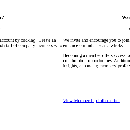
r?
Want
e
 account by clicking "Create an
We invite and encourage you to join
 and staff of company members who
enhance our industry as a whole.
Becoming a member offers access to 
collaboration opportunities. Addition
insights, enhancing members' profes
View Membership Information