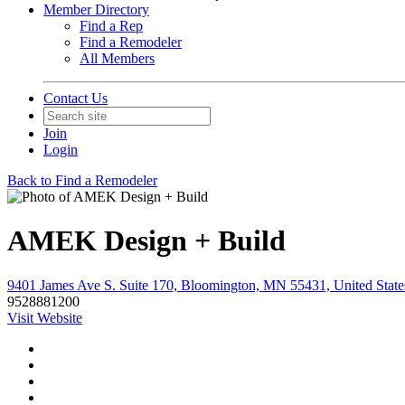
Member Directory
Find a Rep
Find a Remodeler
All Members
Contact Us
Join
Login
Back to Find a Remodeler
AMEK Design + Build
9401 James Ave S. Suite 170, Bloomington, MN 55431, United State
9528881200
Visit Website