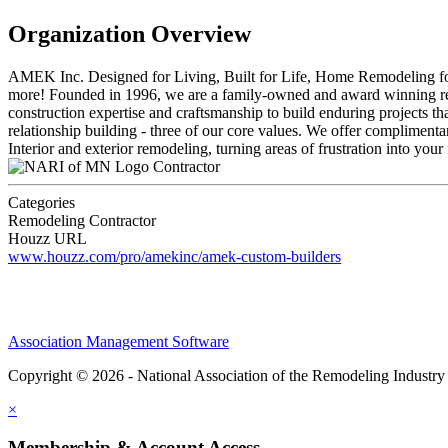
Organization Overview
AMEK Inc. Designed for Living, Built for Life, Home Remodeling for I
more! Founded in 1996, we are a family-owned and award winning remo
construction expertise and craftsmanship to build enduring projects tha
relationship building - three of our core values. We offer complimenta
Interior and exterior remodeling, turning areas of frustration into your
Contractor
Categories
Remodeling Contractor
Houzz URL
www.houzz.com/pro/amekinc/amek-custom-builders
Association Management Software
Copyright © 2026 - National Association of the Remodeling Industry
×
Membership & Account Access