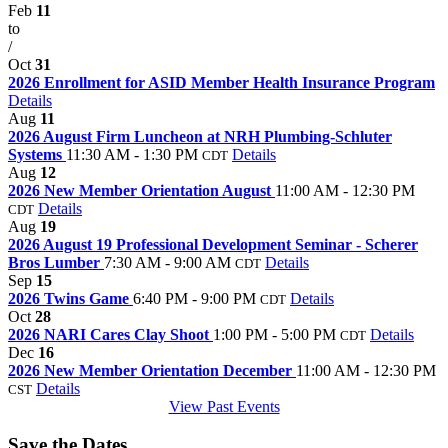
Feb
11
to
/
Oct
31
2026 Enrollment for ASID Member Health Insurance Program
Details
Aug
11
2026 August Firm Luncheon at NRH Plumbing-Schluter
Systems
11:30 AM - 1:30 PM
Details
CDT
Aug
12
2026 New Member Orientation August
11:00 AM - 12:30 PM
Details
CDT
Aug
19
2026 August 19 Professional Development Seminar - Scherer
Bros Lumber
7:30 AM - 9:00 AM
Details
CDT
Sep
15
2026 Twins Game
6:40 PM - 9:00 PM
Details
CDT
Oct
28
2026 NARI Cares Clay Shoot
1:00 PM - 5:00 PM
Details
CDT
Dec
16
2026 New Member Orientation December
11:00 AM - 12:30 PM
Details
CST
View Past Events
Save the Dates