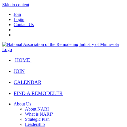
Skip to content
Join
Login
Contact Us
HOME
JOIN
CALENDAR
FIND A REMODELER
About Us
About NARI
What is NARI?
Strategic Plan
Leadership