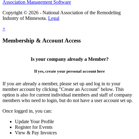
Association Management Software
Copyright © 2026 - National Association of the Remodeling
Industry of Minnesota.
Legal
×
Membership & Account Access
Is your company already a Member?
If yes, create your personal account here
If you are already a member, please set up and log in to your
member account by clicking "Create an Account" below. This
option is also for current individual members and staff of company
members who need to login, but do not have a user account set up.
Once logged in, you can:
Update Your Profile
Register for Events
View & Pay Invoices