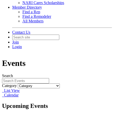
NARI Cares Scholarships
Member Directory
Find a Rep
Find a Remodeler
All Members
Contact Us
Join
Login
Events
Search
Category
List View
Calendar
Upcoming Events