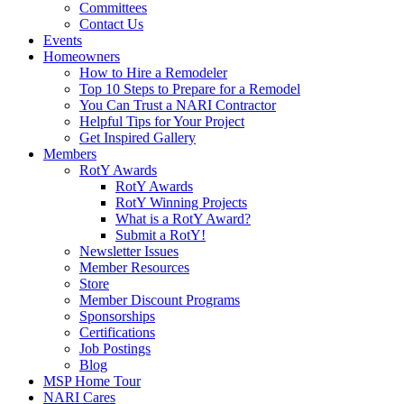
Committees
Contact Us
Events
Homeowners
How to Hire a Remodeler
Top 10 Steps to Prepare for a Remodel
You Can Trust a NARI Contractor
Helpful Tips for Your Project
Get Inspired Gallery
Members
RotY Awards
RotY Awards
RotY Winning Projects
What is a RotY Award?
Submit a RotY!
Newsletter Issues
Member Resources
Store
Member Discount Programs
Sponsorships
Certifications
Job Postings
Blog
MSP Home Tour
NARI Cares