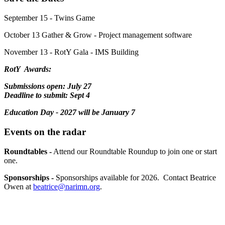
September 15 - Twins Game
October 13 Gather & Grow - Project management software
November 13 - RotY Gala - IMS Building
RotY Awards:
Submissions open: July 27
Deadline to submit: Sept 4
Education Day - 2027 will be January 7
Events on the radar
Roundtables -
Attend our Roundtable Roundup to join one or start
one.
Sponsorships -
Sponsorships available for 2026. Contact Beatrice
Owen at
beatrice@narimn.org
.