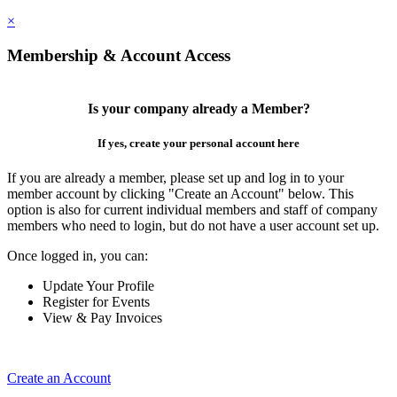
×
Membership & Account Access
Is your company already a Member?
If yes, create your personal account here
If you are already a member, please set up and log in to your
member account by clicking "Create an Account" below. This
option is also for current individual members and staff of company
members who need to login, but do not have a user account set up.
Once logged in, you can:
Update Your Profile
Register for Events
View & Pay Invoices
Create an Account