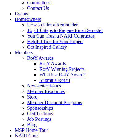
Committees
Contact Us
Events
Homeowners
How to Hire a Remodeler
Top 10 Steps to Prepare for a Remodel
You Can Trust a NARI Contractor
Helpful Tips for Your Project
Get Inspired Gallery
Members
RotY Awards
RotY Awards
RotY Winning Projects
What is a RotY Award?
Submit a RotY!
Newsletter Issues
Member Resources
Store
Member Discount Programs
Sponsorships
Certifications
Job Postings
Blog
MSP Home Tour
NARI Cares