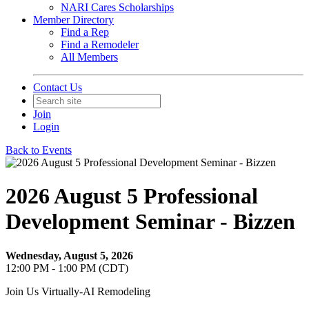
NARI Cares Scholarships
Member Directory
Find a Rep
Find a Remodeler
All Members
Contact Us
Join
Login
Back to Events
2026 August 5 Professional
Development Seminar - Bizzen
Wednesday, August 5, 2026
12:00 PM - 1:00 PM (CDT)
Join Us Virtually-AI Remodeling