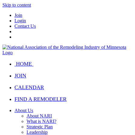
Skip to content
Join
Login
Contact Us
HOME
JOIN
CALENDAR
FIND A REMODELER
About Us
About NARI
What is NARI?
Strategic Plan
Leadership