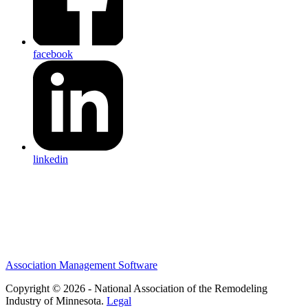
facebook
linkedin
Association Management Software
Copyright © 2026 - National Association of the Remodeling
Industry of Minnesota.
Legal