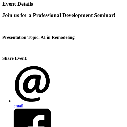
Event Details
Join us for a Professional Development Seminar!
Presentation Topic: AI in Remodeling
Share Event:
email