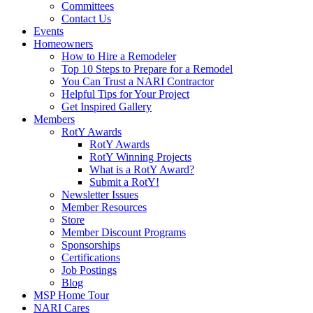
Committees
Contact Us
Events
Homeowners
How to Hire a Remodeler
Top 10 Steps to Prepare for a Remodel
You Can Trust a NARI Contractor
Helpful Tips for Your Project
Get Inspired Gallery
Members
RotY Awards
RotY Awards
RotY Winning Projects
What is a RotY Award?
Submit a RotY!
Newsletter Issues
Member Resources
Store
Member Discount Programs
Sponsorships
Certifications
Job Postings
Blog
MSP Home Tour
NARI Cares