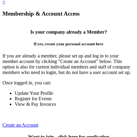
×
Membership & Account Access
Is your company already a Member?
If yes, create your personal account here
If you are already a member, please set up and log in to your
member account by clicking "Create an Account" below. This
option is also for current individual members and staff of company
members who need to login, but do not have a user account set up.
Once logged in, you can:
Update Your Profile
Register for Events
View & Pay Invoices
Create an Account
Want to join - click here for application