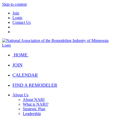
Skip to content
Join
Login
Contact Us
HOME
JOIN
CALENDAR
FIND A REMODELER
About Us
About NARI
What is NARI?
Strategic Plan
Leadership