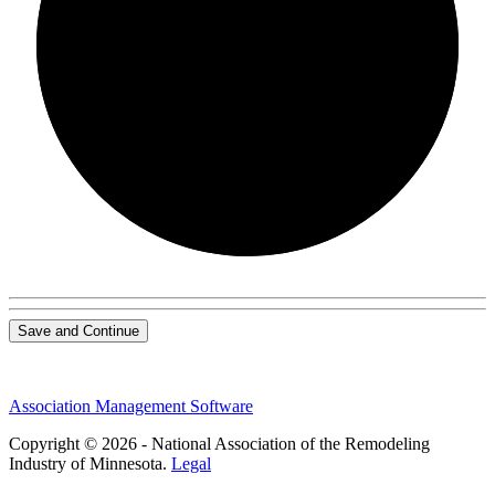
0/0
Save and Continue
Association Management Software
Copyright © 2026 - National Association of the Remodeling
Industry of Minnesota.
Legal