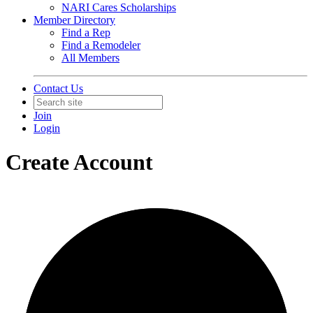
NARI Cares Scholarships
Member Directory
Find a Rep
Find a Remodeler
All Members
Contact Us
Join
Login
Create Account