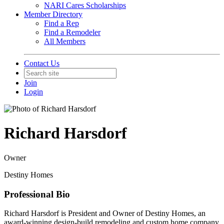
NARI Cares Scholarships
Member Directory
Find a Rep
Find a Remodeler
All Members
Contact Us
Join
Login
Richard Harsdorf
Owner
Destiny Homes
Professional Bio
Richard Harsdorf is President and Owner of Destiny Homes, an
award-winning design-build remodeling and custom home company