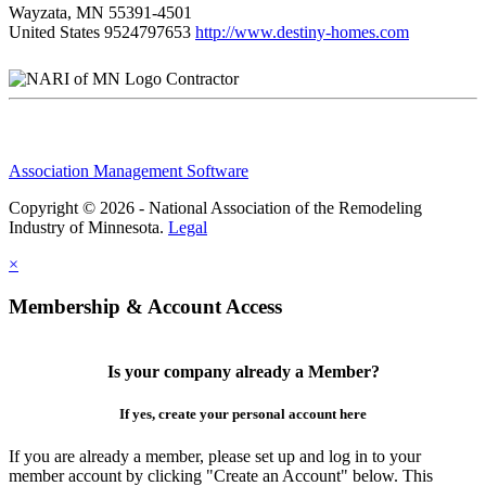
Wayzata, MN 55391-4501
United States
9524797653
http://www.destiny-homes.com
Contractor
Association Management Software
Copyright © 2026 - National Association of the Remodeling
Industry of Minnesota.
Legal
×
Membership & Account Access
Is your company already a Member?
If yes, create your personal account here
If you are already a member, please set up and log in to your
member account by clicking "Create an Account" below. This