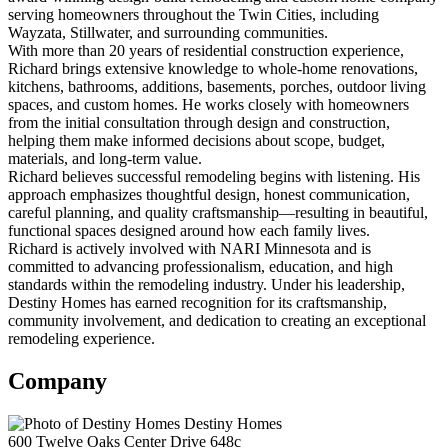
serving homeowners throughout the Twin Cities, including
Wayzata, Stillwater, and surrounding communities.
With more than 20 years of residential construction experience,
Richard brings extensive knowledge to whole-home renovations,
kitchens, bathrooms, additions, basements, porches, outdoor living
spaces, and custom homes. He works closely with homeowners
from the initial consultation through design and construction,
helping them make informed decisions about scope, budget,
materials, and long-term value.
Richard believes successful remodeling begins with listening. His
approach emphasizes thoughtful design, honest communication,
careful planning, and quality craftsmanship—resulting in beautiful,
functional spaces designed around how each family lives.
Richard is actively involved with NARI Minnesota and is
committed to advancing professionalism, education, and high
standards within the remodeling industry. Under his leadership,
Destiny Homes has earned recognition for its craftsmanship,
community involvement, and dedication to creating an exceptional
remodeling experience.
Company
Destiny Homes
600 Twelve Oaks Center Drive 648c