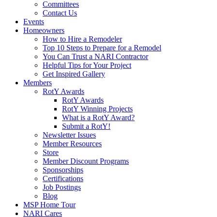
Committees
Contact Us
Events
Homeowners
How to Hire a Remodeler
Top 10 Steps to Prepare for a Remodel
You Can Trust a NARI Contractor
Helpful Tips for Your Project
Get Inspired Gallery
Members
RotY Awards
RotY Awards
RotY Winning Projects
What is a RotY Award?
Submit a RotY!
Newsletter Issues
Member Resources
Store
Member Discount Programs
Sponsorships
Certifications
Job Postings
Blog
MSP Home Tour
NARI Cares