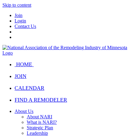
Skip to content
Join
Login
Contact Us
HOME
JOIN
CALENDAR
FIND A REMODELER
About Us
About NARI
What is NARI?
Strategic Plan
Leadership