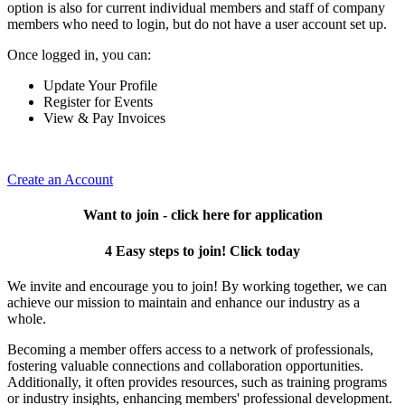
option is also for current individual members and staff of company
members who need to login, but do not have a user account set up.
Once logged in, you can:
Update Your Profile
Register for Events
View & Pay Invoices
Create an Account
Want to join - click here for application
4 Easy steps to join! Click today
We invite and encourage you to join! By working together, we can
achieve our mission to maintain and enhance our industry as a
whole.
Becoming a member offers access to a network of professionals,
fostering valuable connections and collaboration opportunities.
Additionally, it often provides resources, such as training programs
or industry insights, enhancing members' professional development.