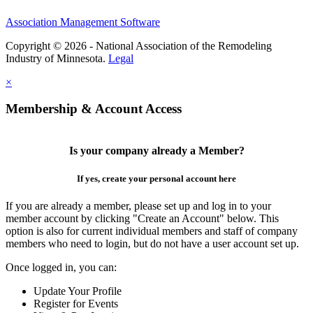
Association Management Software
Copyright © 2026 - National Association of the Remodeling
Industry of Minnesota.
Legal
×
Membership & Account Access
Is your company already a Member?
If yes, create your personal account here
If you are already a member, please set up and log in to your
member account by clicking "Create an Account" below. This
option is also for current individual members and staff of company
members who need to login, but do not have a user account set up.
Once logged in, you can:
Update Your Profile
Register for Events