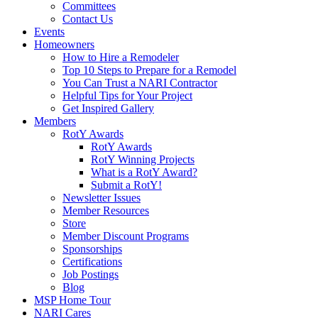
Committees
Contact Us
Events
Homeowners
How to Hire a Remodeler
Top 10 Steps to Prepare for a Remodel
You Can Trust a NARI Contractor
Helpful Tips for Your Project
Get Inspired Gallery
Members
RotY Awards
RotY Awards
RotY Winning Projects
What is a RotY Award?
Submit a RotY!
Newsletter Issues
Member Resources
Store
Member Discount Programs
Sponsorships
Certifications
Job Postings
Blog
MSP Home Tour
NARI Cares