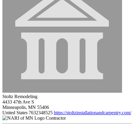
Stoltz Remodeling
4433 47th Ave S
Minneapolis, MN 55406
United States
7632348525
https://stoltzinstallationandcarpentry.com/
Contractor