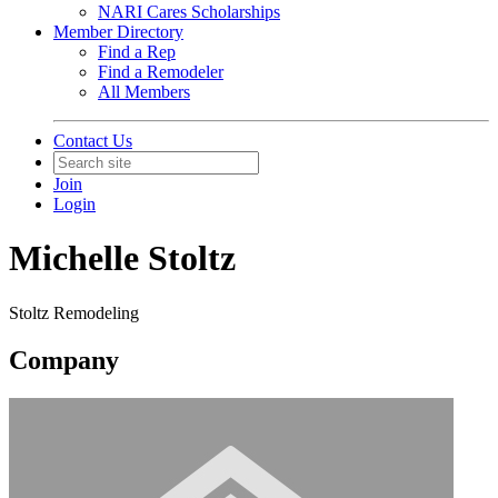
NARI Cares Scholarships
Member Directory
Find a Rep
Find a Remodeler
All Members
Contact Us
Join
Login
Michelle Stoltz
Stoltz Remodeling
Company