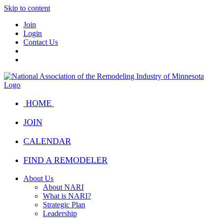
Skip to content
Join
Login
Contact Us
HOME
JOIN
CALENDAR
FIND A REMODELER
About Us
About NARI
What is NARI?
Strategic Plan
Leadership