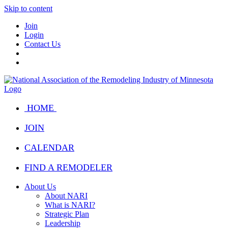
Skip to content
Join
Login
Contact Us
HOME
JOIN
CALENDAR
FIND A REMODELER
About Us
About NARI
What is NARI?
Strategic Plan
Leadership