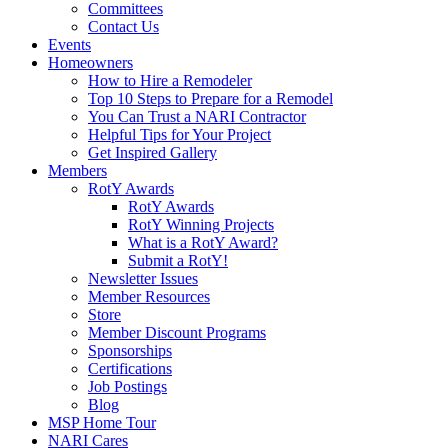
Committees
Contact Us
Events
Homeowners
How to Hire a Remodeler
Top 10 Steps to Prepare for a Remodel
You Can Trust a NARI Contractor
Helpful Tips for Your Project
Get Inspired Gallery
Members
RotY Awards
RotY Awards
RotY Winning Projects
What is a RotY Award?
Submit a RotY!
Newsletter Issues
Member Resources
Store
Member Discount Programs
Sponsorships
Certifications
Job Postings
Blog
MSP Home Tour
NARI Cares