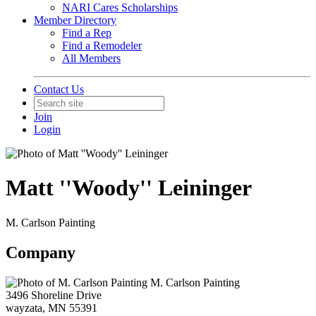
NARI Cares Scholarships
Member Directory
Find a Rep
Find a Remodeler
All Members
Contact Us
Join
Login
Matt ''Woody'' Leininger
M. Carlson Painting
Company
M. Carlson Painting
3496 Shoreline Drive
wayzata, MN 55391