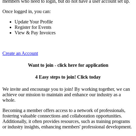
members who need to login, but do not have a user account set up.
Once logged in, you can:
Update Your Profile
Register for Events
View & Pay Invoices
Create an Account
Want to join - click here for application
4 Easy steps to join! Click today
We invite and encourage you to join! By working together, we can
achieve our mission to maintain and enhance our industry as a
whole.
Becoming a member offers access to a network of professionals,
fostering valuable connections and collaboration opportunities.
Additionally, it often provides resources, such as training programs
or industry insights, enhancing members' professional development.