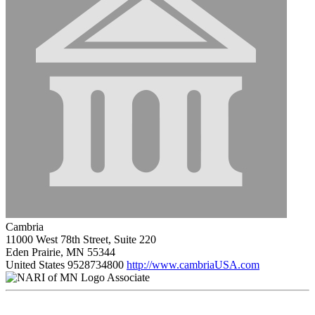
Cambria
11000 West 78th Street, Suite 220
Eden Prairie, MN 55344
United States
9528734800
http://www.cambriaUSA.com
Associate