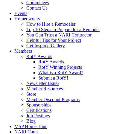
Committees
Contact Us
Events
Homeowners
How to Hire a Remodeler
Top 10 Steps to Prepare for a Remodel
You Can Trust a NARI Contractor
Helpful Tips for Your Project
Get Inspired Gallery
Members
RotY Awards
RotY Awards
RotY Winning Projects
What is a RotY Award?
Submit a RotY!
Newsletter Issues
Member Resources
Store
Member Discount Programs
Sponsorships
Certifications
Job Postings
Blog
MSP Home Tour
NARI Cares