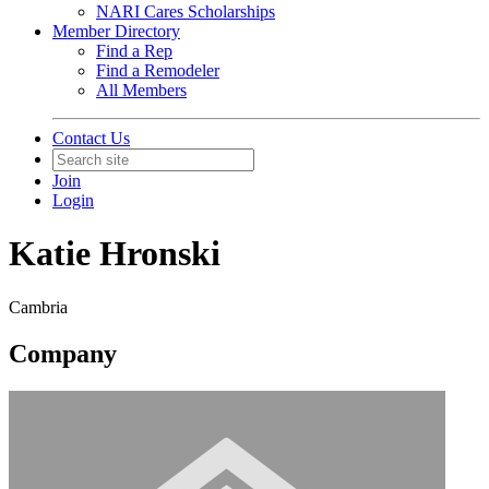
NARI Cares Scholarships
Member Directory
Find a Rep
Find a Remodeler
All Members
Contact Us
Join
Login
Katie Hronski
Cambria
Company