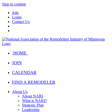
Skip to content
Join
Login
Contact Us
HOME
JOIN
CALENDAR
FIND A REMODELER
About Us
About NARI
What is NARI?
Strategic Plan
Leadership