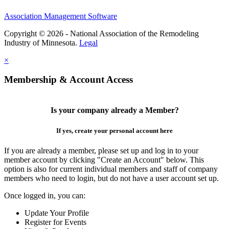
Association Management Software
Copyright © 2026 - National Association of the Remodeling
Industry of Minnesota.
Legal
×
Membership & Account Access
Is your company already a Member?
If yes, create your personal account here
If you are already a member, please set up and log in to your
member account by clicking "Create an Account" below. This
option is also for current individual members and staff of company
members who need to login, but do not have a user account set up.
Once logged in, you can:
Update Your Profile
Register for Events