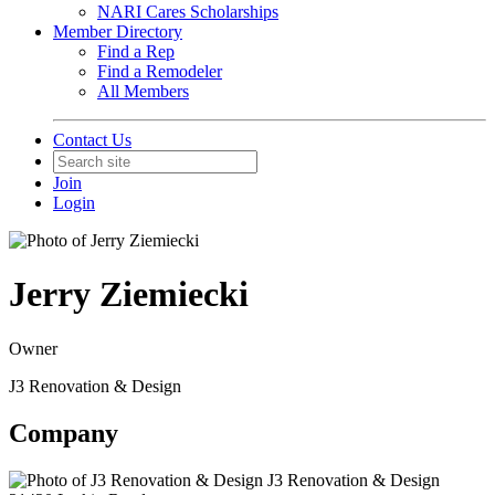
NARI Cares Scholarships
Member Directory
Find a Rep
Find a Remodeler
All Members
Contact Us
Join
Login
Jerry Ziemiecki
Owner
J3 Renovation & Design
Company
J3 Renovation & Design