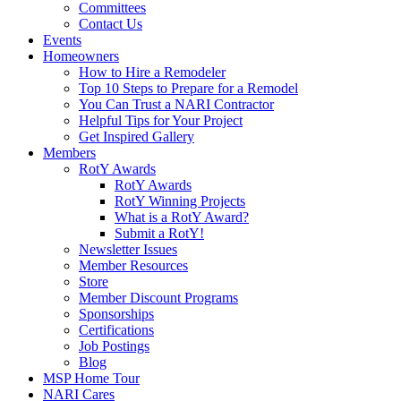
Committees
Contact Us
Events
Homeowners
How to Hire a Remodeler
Top 10 Steps to Prepare for a Remodel
You Can Trust a NARI Contractor
Helpful Tips for Your Project
Get Inspired Gallery
Members
RotY Awards
RotY Awards
RotY Winning Projects
What is a RotY Award?
Submit a RotY!
Newsletter Issues
Member Resources
Store
Member Discount Programs
Sponsorships
Certifications
Job Postings
Blog
MSP Home Tour
NARI Cares