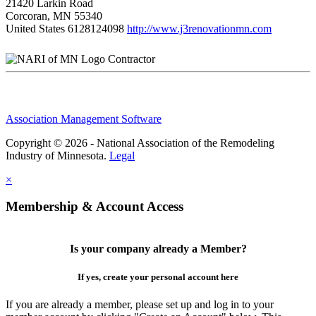
21420 Larkin Road
Corcoran, MN 55340
United States
6128124098
http://www.j3renovationmn.com
Contractor
Association Management Software
Copyright © 2026 - National Association of the Remodeling
Industry of Minnesota.
Legal
×
Membership & Account Access
Is your company already a Member?
If yes, create your personal account here
If you are already a member, please set up and log in to your