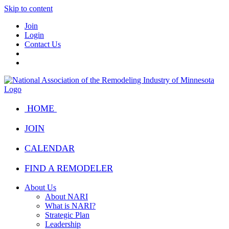
Skip to content
Join
Login
Contact Us
HOME
JOIN
CALENDAR
FIND A REMODELER
About Us
About NARI
What is NARI?
Strategic Plan
Leadership