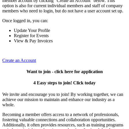
member account by clicking "Create an Account" below. This
option is also for current individual members and staff of company
members who need to login, but do not have a user account set up.
Once logged in, you can:
Update Your Profile
Register for Events
View & Pay Invoices
Create an Account
Want to join - click here for application
4 Easy steps to join! Click today
We invite and encourage you to join! By working together, we can
achieve our mission to maintain and enhance our industry as a
whole.
Becoming a member offers access to a network of professionals,
fostering valuable connections and collaboration opportunities.
Additionally, it often provides resources, such as training programs