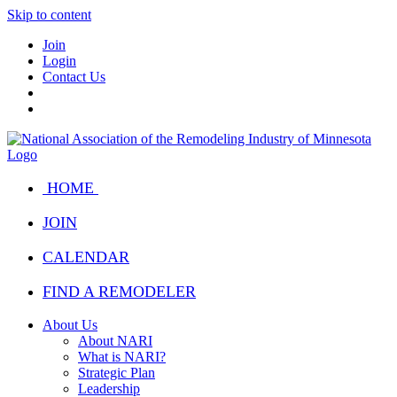
Skip to content
Join
Login
Contact Us
HOME
JOIN
CALENDAR
FIND A REMODELER
About Us
About NARI
What is NARI?
Strategic Plan
Leadership