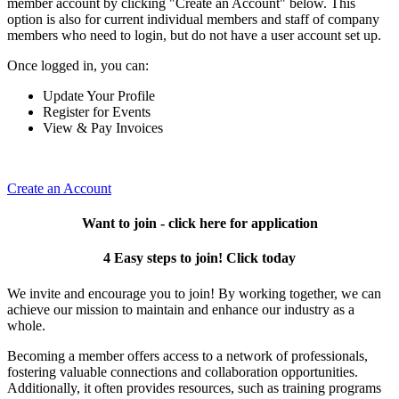
member account by clicking "Create an Account" below. This
option is also for current individual members and staff of company
members who need to login, but do not have a user account set up.
Once logged in, you can:
Update Your Profile
Register for Events
View & Pay Invoices
Create an Account
Want to join - click here for application
4 Easy steps to join! Click today
We invite and encourage you to join! By working together, we can
achieve our mission to maintain and enhance our industry as a
whole.
Becoming a member offers access to a network of professionals,
fostering valuable connections and collaboration opportunities.
Additionally, it often provides resources, such as training programs