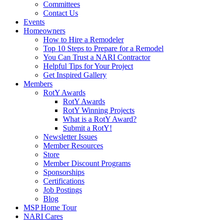
Committees
Contact Us
Events
Homeowners
How to Hire a Remodeler
Top 10 Steps to Prepare for a Remodel
You Can Trust a NARI Contractor
Helpful Tips for Your Project
Get Inspired Gallery
Members
RotY Awards
RotY Awards
RotY Winning Projects
What is a RotY Award?
Submit a RotY!
Newsletter Issues
Member Resources
Store
Member Discount Programs
Sponsorships
Certifications
Job Postings
Blog
MSP Home Tour
NARI Cares