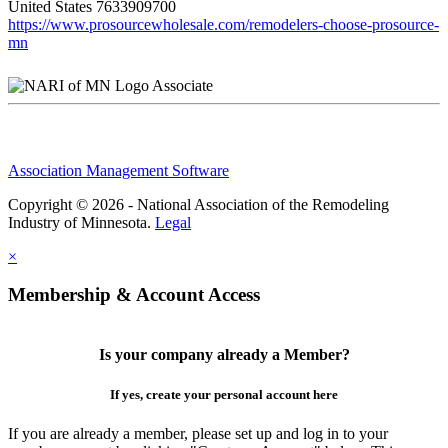
United States
7633909700
https://www.prosourcewholesale.com/remodelers-choose-prosource-
mn
Associate
Association Management Software
Copyright © 2026 - National Association of the Remodeling
Industry of Minnesota.
Legal
×
Membership & Account Access
Is your company already a Member?
If yes, create your personal account here
If you are already a member, please set up and log in to your