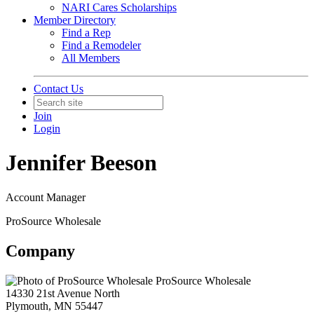
NARI Cares Scholarships
Member Directory
Find a Rep
Find a Remodeler
All Members
Contact Us
Join
Login
Jennifer Beeson
Account Manager
ProSource Wholesale
Company
ProSource Wholesale
14330 21st Avenue North
Plymouth, MN 55447