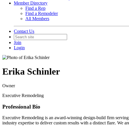
Member Directory
Find a Rep
Find a Remodeler
All Members
Contact Us
Join
Login
Erika Schinler
Owner
Executive Remodeling
Professional Bio
Executive Remodeling is an award-winning design-build firm serving t
industry expertise to deliver custom results with a distinct flare. W