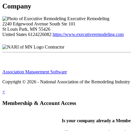
Company
Executive Remodeling
2240 Edgewood Avenue South Ste 101
St Louis Park, MN 55426
United States
6124226082
https://www.executiveremodeling.com
Contractor
Association Management Software
Copyright © 2026 - National Association of the Remodeling Industry
×
Membership & Account Access
Is your company already a Membe