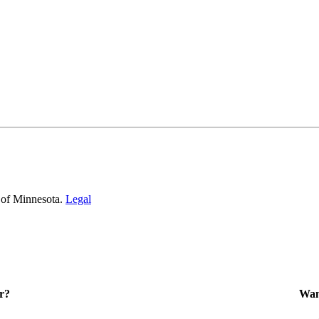
 of Minnesota.
Legal
r?
Want