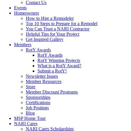
Contact Us
Events
Homeowners
How to Hire a Remodeler
Top 10 Steps to Prepare for a Remodel
You Can Trust a NARI Contractor
Helpful Tips for Your Project
Get Inspired Gallery
Members
RotY Awards
RotY Awards
RotY Winning Projects
What is a RotY Award?
Submit a RotY!
Newsletter Issues
Member Resources
Store
Member Discount Programs
Sponsorships
Certifications
Job Postings
Blog
MSP Home Tour
NARI Cares
NARI Cares Scholarships