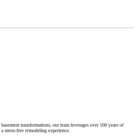
 basement transformations, our team leverages over 100 years of
 a stress-free remodeling experience.