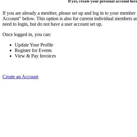
If yes, create your personal account her
If you are already a member, please set up and log in to your member
Account" below. This option is also for current individual members
need to login, but do not have a user account set up.
Once logged in, you can:
Update Your Profile
Register for Events
View & Pay Invoices
Create an Account