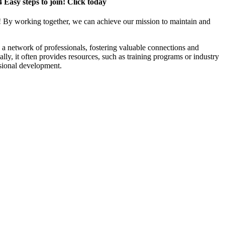
4 Easy steps to join! Click today
! By working together, we can achieve our mission to maintain and
a network of professionals, fostering valuable connections and
ally, it often provides resources, such as training programs or industry
sional development.