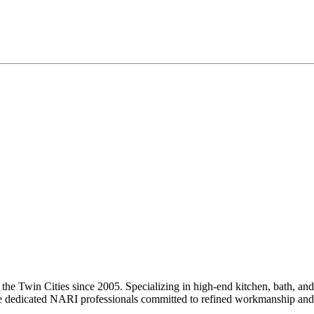
he Twin Cities since 2005. Specializing in high-end kitchen, bath, and
e are dedicated NARI professionals committed to refined workmanship and