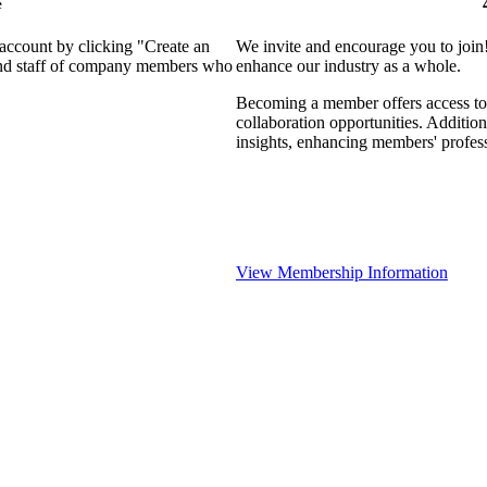
e
 account by clicking "Create an
We invite and encourage you to join
 and staff of company members who
enhance our industry as a whole.
Becoming a member offers access to 
collaboration opportunities. Addition
insights, enhancing members' profes
View Membership Information