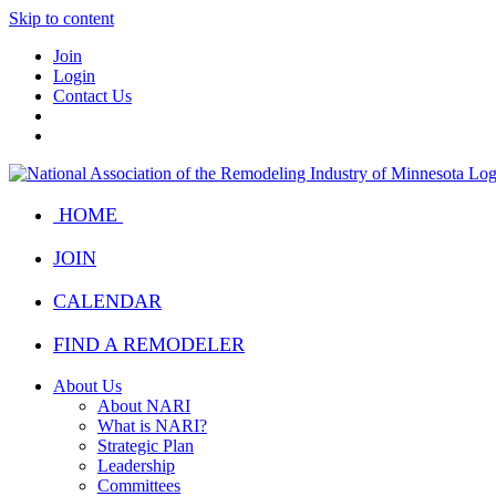
Skip to content
Join
Login
Contact Us
HOME
JOIN
CALENDAR
FIND A REMODELER
About Us
About NARI
What is NARI?
Strategic Plan
Leadership
Committees