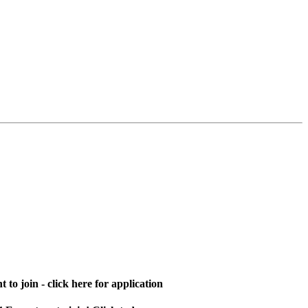
 to join - click here for application