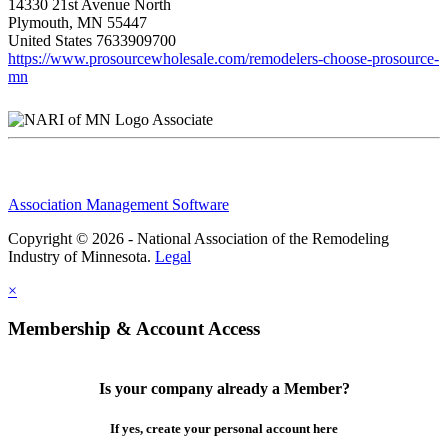
14330 21st Avenue North
Plymouth, MN 55447
United States
7633909700
https://www.prosourcewholesale.com/remodelers-choose-prosource-
mn
Associate
Association Management Software
Copyright © 2026 - National Association of the Remodeling
Industry of Minnesota.
Legal
×
Membership & Account Access
Is your company already a Member?
If yes, create your personal account here