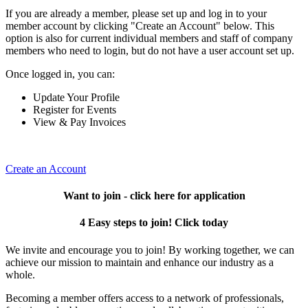
If you are already a member, please set up and log in to your
member account by clicking "Create an Account" below. This
option is also for current individual members and staff of company
members who need to login, but do not have a user account set up.
Once logged in, you can:
Update Your Profile
Register for Events
View & Pay Invoices
Create an Account
Want to join - click here for application
4 Easy steps to join! Click today
We invite and encourage you to join! By working together, we can
achieve our mission to maintain and enhance our industry as a
whole.
Becoming a member offers access to a network of professionals,