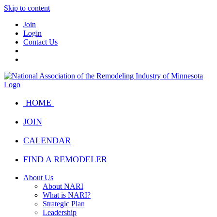
Skip to content
Join
Login
Contact Us
HOME
JOIN
CALENDAR
FIND A REMODELER
About Us
About NARI
What is NARI?
Strategic Plan
Leadership