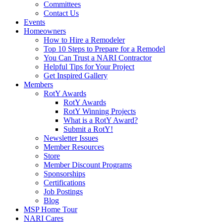
Committees
Contact Us
Events
Homeowners
How to Hire a Remodeler
Top 10 Steps to Prepare for a Remodel
You Can Trust a NARI Contractor
Helpful Tips for Your Project
Get Inspired Gallery
Members
RotY Awards
RotY Awards
RotY Winning Projects
What is a RotY Award?
Submit a RotY!
Newsletter Issues
Member Resources
Store
Member Discount Programs
Sponsorships
Certifications
Job Postings
Blog
MSP Home Tour
NARI Cares