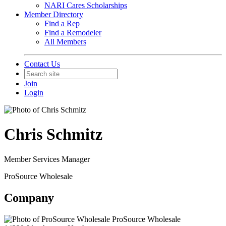
NARI Cares Scholarships
Member Directory
Find a Rep
Find a Remodeler
All Members
Contact Us
Join
Login
Chris Schmitz
Member Services Manager
ProSource Wholesale
Company
ProSource Wholesale