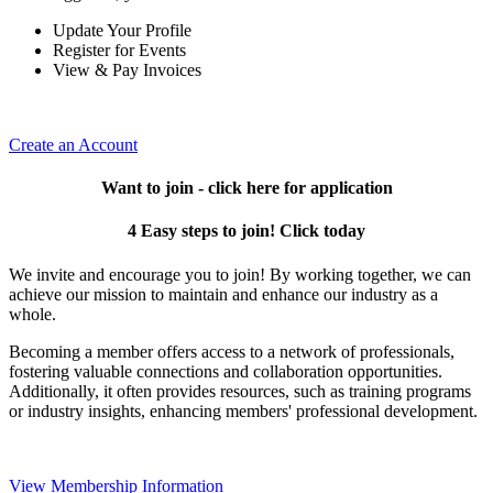
Update Your Profile
Register for Events
View & Pay Invoices
Create an Account
Want to join - click here for application
4 Easy steps to join! Click today
We invite and encourage you to join! By working together, we can
achieve our mission to maintain and enhance our industry as a
whole.
Becoming a member offers access to a network of professionals,
fostering valuable connections and collaboration opportunities.
Additionally, it often provides resources, such as training programs
or industry insights, enhancing members' professional development.
View Membership Information