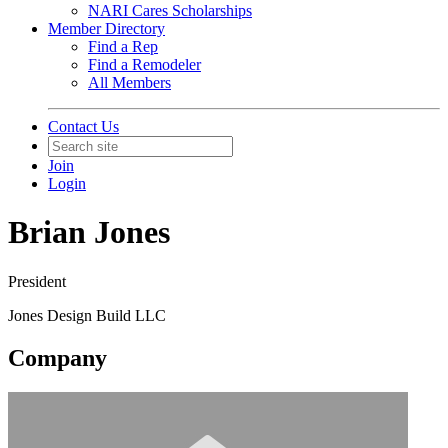
NARI Cares Scholarships
Member Directory
Find a Rep
Find a Remodeler
All Members
Contact Us
Join
Login
Brian Jones
President
Jones Design Build LLC
Company