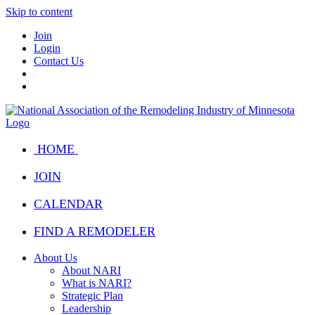
Skip to content
Join
Login
Contact Us
HOME
JOIN
CALENDAR
FIND A REMODELER
About Us
About NARI
What is NARI?
Strategic Plan
Leadership