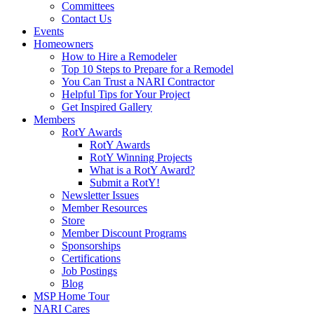
Committees
Contact Us
Events
Homeowners
How to Hire a Remodeler
Top 10 Steps to Prepare for a Remodel
You Can Trust a NARI Contractor
Helpful Tips for Your Project
Get Inspired Gallery
Members
RotY Awards
RotY Awards
RotY Winning Projects
What is a RotY Award?
Submit a RotY!
Newsletter Issues
Member Resources
Store
Member Discount Programs
Sponsorships
Certifications
Job Postings
Blog
MSP Home Tour
NARI Cares