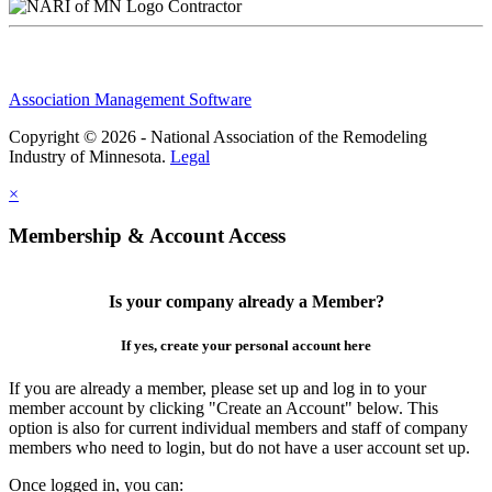
Contractor
Association Management Software
Copyright © 2026 - National Association of the Remodeling
Industry of Minnesota.
Legal
×
Membership & Account Access
Is your company already a Member?
If yes, create your personal account here
If you are already a member, please set up and log in to your
member account by clicking "Create an Account" below. This
option is also for current individual members and staff of company
members who need to login, but do not have a user account set up.
Once logged in, you can: