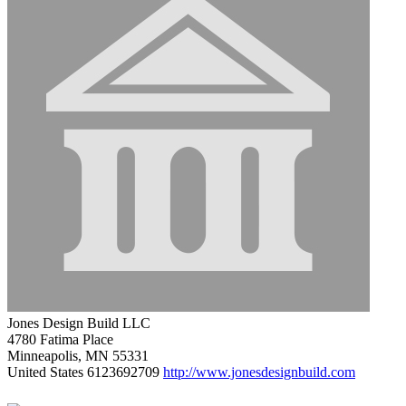
Jones Design Build LLC
4780 Fatima Place
Minneapolis, MN 55331
United States
6123692709
http://www.jonesdesignbuild.com