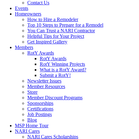
Contact Us
Events
Homeowners
How to Hire a Remodeler
Top 10 Steps to Prepare for a Remodel
You Can Trust a NARI Contractor
Helpful Tips for Your Project
Get Inspired Gallery
Members
RotY Awards
RotY Awards
RotY Winning Projects
What is a RotY Award?
Submit a RotY!
Newsletter Issues
Member Resources
Store
Member Discount Programs
Sponsorships
Certifications
Job Postings
Blog
MSP Home Tour
NARI Cares
NARI Cares Scholarships