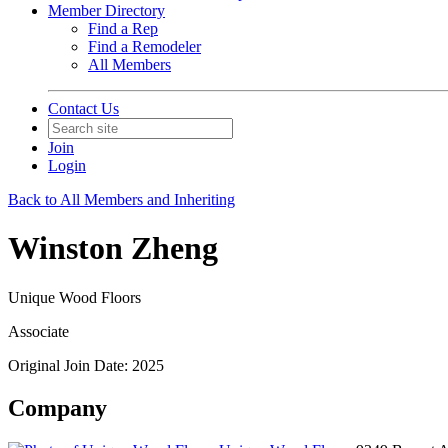
Member Directory
Find a Rep
Find a Remodeler
All Members
Contact Us
Join
Login
Back to All Members and Inheriting
Winston Zheng
Unique Wood Floors
Associate
Original Join Date: 2025
Company