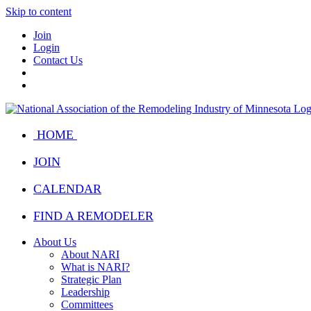
Skip to content
Join
Login
Contact Us
HOME
JOIN
CALENDAR
FIND A REMODELER
About Us
About NARI
What is NARI?
Strategic Plan
Leadership
Committees