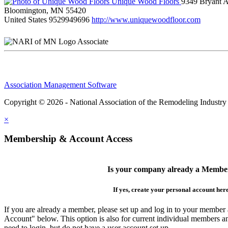
Unique Wood Floors
9349 Bryant 
Bloomington, MN 55420
United States
9529949696
http://www.uniquewoodfloor.com
Associate
Association Management Software
Copyright © 2026 - National Association of the Remodeling Industry
×
Membership & Account Access
Is your company already a Membe
If yes, create your personal account her
If you are already a member, please set up and log in to your member
Account" below. This option is also for current individual members
need to login, but do not have a user account set up.