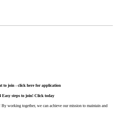
 to join - click here for application
4 Easy steps to join! Click today
! By working together, we can achieve our mission to maintain and