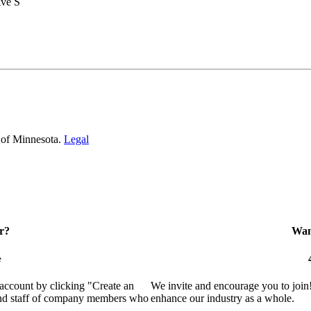
Ave S
 of Minnesota.
Legal
r?
Want
e
 account by clicking "Create an
We invite and encourage you to join
 and staff of company members who
enhance our industry as a whole.